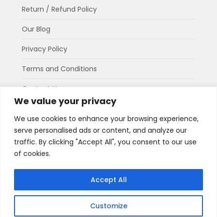
Return / Refund Policy
Our Blog
Privacy Policy
Terms and Conditions
Contact Us
We value your privacy
About Us
We use cookies to enhance your browsing experience,
serve personalised ads or content, and analyze our
Connect
traffic. By clicking "Accept All", you consent to our use
WhatsApp
Instagram
Facebook
of cookies.
Payment Options
Accept All
Customize