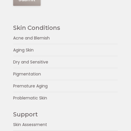
Skin Conditions
Acne and Blemish
Aging Skin
Dry and Sensitive
Pigmentation
Premature Aging
Problematic Skin
Support
Skin Assessment