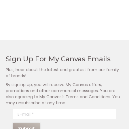
Dermaheal Foaming
Dermaheal Foaming
Cleanser (250ml)
Cleanser (125ml)
R
625.00
R
335.00
Sign Up For My Canvas Emails
Plus, hear about the latest and greatest from our family
of brands!
By signing up, you will receive My Canvas offers,
promotions and other commercial messages. You are
also agreeing to My Canvas’s Terms and Conditions. You
may unsubscribe at any time.
E-mail *
Submit