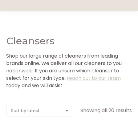
Cleansers
Shop our large range of cleaners from leading
brands online. We deliver all our cleaners to you
nationwide. If you are unsure which cleanser to
select for your skin type,
reach out to our team
today and we will assist.
So
Showing all 20 results
by
la