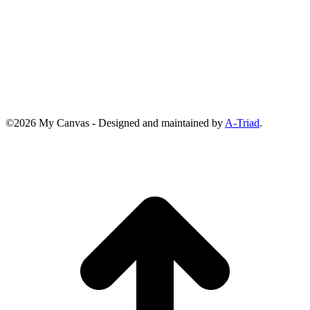
©2026 My Canvas - Designed and maintained by
A-Triad
.
t
T