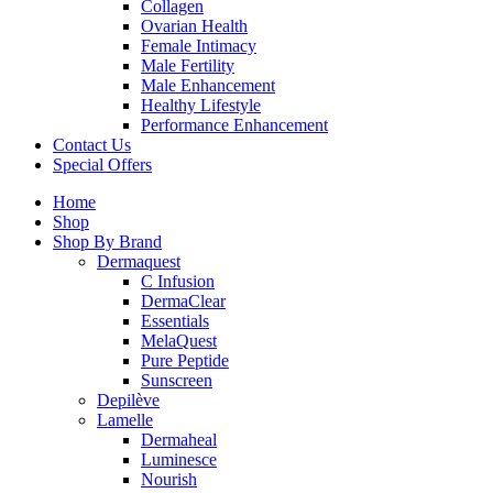
Collagen
Ovarian Health
Female Intimacy
Male Fertility
Male Enhancement
Healthy Lifestyle
Performance Enhancement
Contact Us
Special Offers
Home
Shop
Shop By Brand
Dermaquest
C Infusion
DermaClear
Essentials
MelaQuest
Pure Peptide
Sunscreen
Depilève
Lamelle
Dermaheal
Luminesce
Nourish