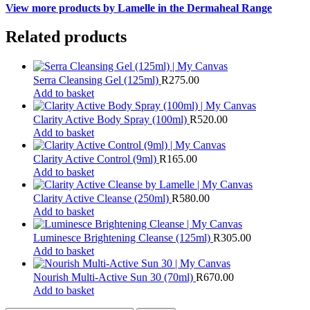
View more products by Lamelle in the Dermaheal Range
Related products
Serra Cleansing Gel (125ml)
R
275.00
Add to basket
Clarity Active Body Spray (100ml)
R
520.00
Add to basket
Clarity Active Control (9ml)
R
165.00
Add to basket
Clarity Active Cleanse (250ml)
R
580.00
Add to basket
Luminesce Brightening Cleanse (125ml)
R
305.00
Add to basket
Nourish Multi-Active Sun 30 (70ml)
R
670.00
Add to basket