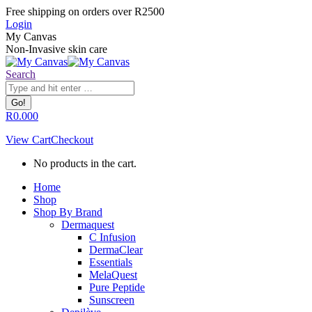
Skip
Facebook
Instagram
Whatsapp
Free shipping on orders over R2500
to
page
page
page
Login
content
opens
opens
opens
My Canvas
in
in
in
Non-Invasive skin care
new
new
new
window
window
window
Search:
Search
R
0.00
0
View Cart
Checkout
No products in the cart.
Home
Shop
Shop By Brand
Dermaquest
C Infusion
DermaClear
Essentials
MelaQuest
Pure Peptide
Sunscreen