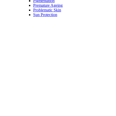
Pigmentation
Premature Ageing
Problematic Skin
Sun Protection