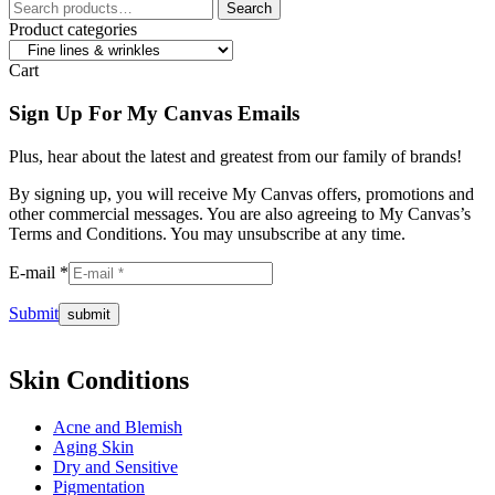
Search
Search
for:
Product categories
Cart
Sign Up For My Canvas Emails
Plus, hear about the latest and greatest from our family of brands!
By signing up, you will receive My Canvas offers, promotions and
other commercial messages. You are also agreeing to My Canvas’s
Terms and Conditions. You may unsubscribe at any time.
E-mail *
Submit
Skin Conditions
Acne and Blemish
Aging Skin
Dry and Sensitive
Pigmentation