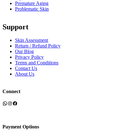
Premature Aging
Problematic Skin
Support
Skin Assessment
Return / Refund Policy
Our Blog
Privacy Policy
Terms and Conditions
Contact Us
About Us
Connect
WhatsApp
Instagram
Facebook
Payment Options