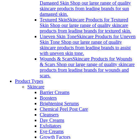
Damaged Skin Shop our large range of quality
skincare products from leading brands for sun
damaged skin.
Textured Skin
Skincare Products for Textured
Skin Shop our large range of quality skincare
products from leading brands for textured skin.
Uneven Skin Tone
Skincare Products for Uneven
Skin Tone Shop our large range of quality
skincare products from leading brands to assist
with uneven skin tone.
Wounds & Scars
Skincare Products for Wounds
& Scars Shop our large range of quality skincare
products from leading brands for wounds and
scars.
Product Types
Skincare
Barrier Creams
Boosters
Brightening Serums
Chemical Peel Post Care
Cleansers
Day Creams
Exfoliators
Eye Creams
Growth Factors