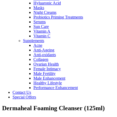
Hyluaronic Acid
Masks
Night Creams
Probiotics Priming Treatments
Serums
Sun Care
Vitamin A
Vitamin C
Supplements
Acne
Anti-Ageing
Anti-oxidants
Collagen
Ovarian Health
Female Intimacy
Male Fertility
Male Enhancement
Healthy Lifestyle
Performance Enhancement
Contact Us
Special Offers
Dermaheal Foaming Cleanser (125ml)