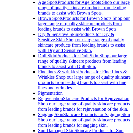
Age Spots
Products for Age Spots Shop our large
range of quality skincare products from leading
brands to assist with Brown Spots.
Brown Spots
Products for Brown Spots Shop our
large range of quality skincare products from
leading brands to assist with Brown Spots.
Dry & Sensitive Skin
Products for Dry &
Sensitive Skin Shop our large range of quality
skincare products from leading brands to assist
with Dry and Sensitive Skin.
Dull Skin
Products for Dull Skin Shop our large
range of quality skincare products from leading
brands to assist with Dull Skin.
Fine lines & wrinkles
Products for Fine Lines &
Wrinkles Shop our large range of quality skincare
products from leading brands to assist with fine
lines and wrinkles.
Pigmentation
Rejuvenation
Skincare Products for Rejuvenation
Shop our large range of quality skincare products
from leading brands for rejuvenation of the skin.
Sagging Skin
Skincare Products for Sagging Skin
Shop our large range of quality skincare products
from leading brands for sagging skin.
Sun Damaged Skin
Skincare Products for Sun