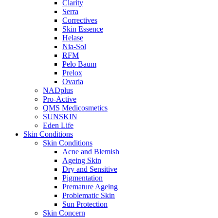
Clarity
Serra
Correctives
Skin Essence
Helase
Nia-Sol
RFM
Pelo Baum
Prelox
Ovaria
NADplus
Pro-Active
QMS Medicosmetics
SUNSKIN
Eden Life
Skin Conditions
Skin Conditions
Acne and Blemish
Ageing Skin
Dry and Sensitive
Pigmentation
Premature Ageing
Problematic Skin
Sun Protection
Skin Concern