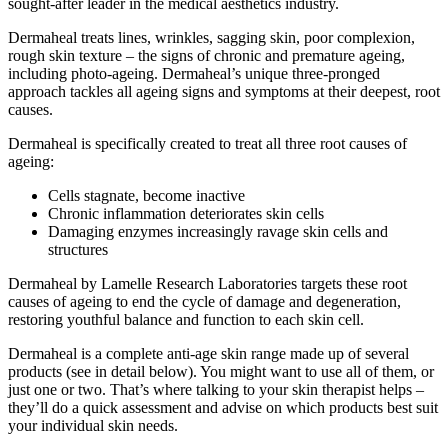
sought-after leader in the medical aesthetics industry.
Dermaheal treats lines, wrinkles, sagging skin, poor complexion,
rough skin texture – the signs of chronic and premature ageing,
including photo-ageing. Dermaheal’s unique three-pronged
approach tackles all ageing signs and symptoms at their deepest, root
causes.
Dermaheal is specifically created to treat all three root causes of
ageing:
Cells stagnate, become inactive
Chronic inflammation deteriorates skin cells
Damaging enzymes increasingly ravage skin cells and
structures
Dermaheal by Lamelle Research Laboratories targets these root
causes of ageing to end the cycle of damage and degeneration,
restoring youthful balance and function to each skin cell.
Dermaheal is a complete anti-age skin range made up of several
products (see in detail below). You might want to use all of them, or
just one or two. That’s where talking to your skin therapist helps –
they’ll do a quick assessment and advise on which products best suit
your individual skin needs.