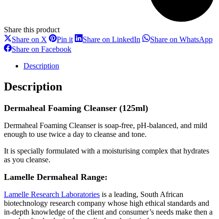
Share this product
Share
Share
Share
S
Share on X
Pin it
Share on LinkedIn
Share on WhatsApp
on
on
on
o
Share
Share on Facebook
X
Pinterest
LinkedIn
W
on
Facebook
Description
Description
Dermaheal Foaming Cleanser (125ml)
Dermaheal Foaming Cleanser is soap-free, pH-balanced, and mild
enough to use twice a day to cleanse and tone.
It is specially formulated with a moisturising complex that hydrates
as you cleanse.
Lamelle Dermaheal Range:
Lamelle Research Laboratories
is a leading, South African
biotechnology research company whose high ethical standards and
in-depth knowledge of the client and consumer’s needs make then a