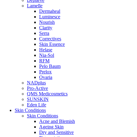
Depilève
Lamelle
Dermaheal
Luminesce
Nourish
Clarity
Serra
Correctives
Skin Essence
Helase
Nia-Sol
RFM
Pelo Baum
Prelox
Ovaria
NADplus
Pro-Active
QMS Medicosmetics
SUNSKIN
Eden Life
Skin Conditions
Skin Conditions
Acne and Blemish
Ageing Skin
Dry and Sensitive