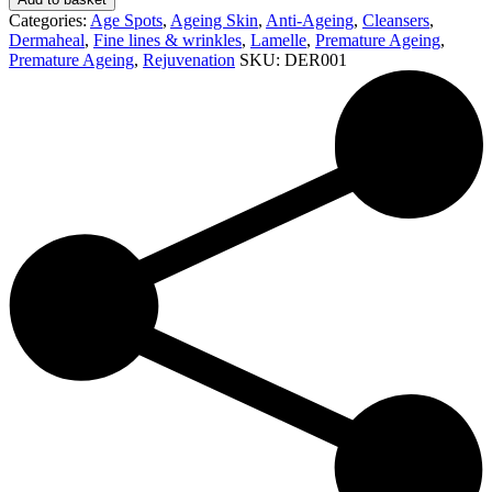
Cleanser
Categories:
Age Spots
,
Ageing Skin
,
Anti-Ageing
,
Cleansers
,
(125ml)
Dermaheal
,
Fine lines & wrinkles
,
Lamelle
,
Premature Ageing
,
quantity
Premature Ageing
,
Rejuvenation
SKU:
DER001