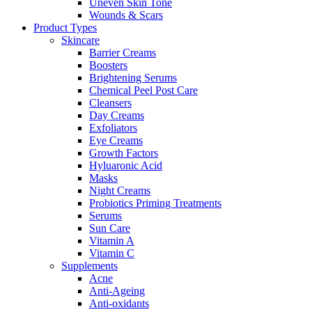
Uneven Skin Tone
Wounds & Scars
Product Types
Skincare
Barrier Creams
Boosters
Brightening Serums
Chemical Peel Post Care
Cleansers
Day Creams
Exfoliators
Eye Creams
Growth Factors
Hyluaronic Acid
Masks
Night Creams
Probiotics Priming Treatments
Serums
Sun Care
Vitamin A
Vitamin C
Supplements
Acne
Anti-Ageing
Anti-oxidants