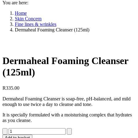
You are here:
Home
Skin Concern
Fine lines & wrinkles
Dermaheal Foaming Cleanser (125ml)
Dermaheal Foaming Cleanser
(125ml)
R
335.00
Dermaheal Foaming Cleanser is soap-free, pH-balanced, and mild
enough to use twice a day to cleanse and tone.
It is specially formulated with a moisturising complex that hydrates
as you cleanse.
Dermaheal
Foaming
Add to basket