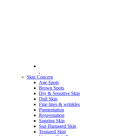
.
Skin Concern
Age Spots
Brown Spots
Dry & Sensitive Skin
Dull Skin
Fine lines & wrinkles
Pigmentation
Rejuvenation
Sagging Skin
Sun Damaged Skin
Textured Skin