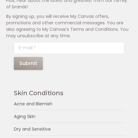
Plus, hear about the latest and greatest from our family
of brands!
By signing up, you will receive My Canvas offers,
promotions and other commercial messages. You are
also agreeing to My Canvas’s Terms and Conditions. You
may unsubscribe at any time.
E-mail *
Submit
Skin Conditions
Acne and Blemish
Aging Skin
Dry and Sensitive