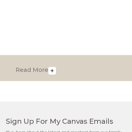
Luminesce Rich (50ml)
Luminesce Treatment
Pack (1 x 125ml, 2 x
R
1,295.00
50ml)
R
2,340.00
Read More
Sign Up For My Canvas Emails