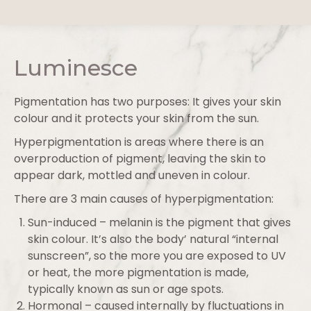
Luminesce
Pigmentation has two purposes: It gives your skin
colour and it protects your skin from the sun.
Hyperpigmentation is areas where there is an
overproduction of pigment, leaving the skin to
appear dark, mottled and uneven in colour.
There are 3 main causes of hyperpigmentation:
Sun-induced – melanin is the pigment that gives
skin colour. It’s also the body’ natural “internal
sunscreen”, so the more you are exposed to UV
or heat, the more pigmentation is made,
typically known as sun or age spots.
Hormonal – caused internally by fluctuations in