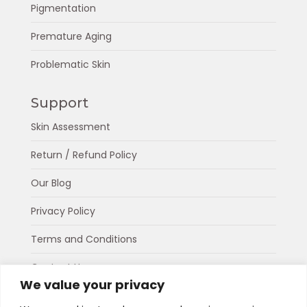
Pigmentation
Premature Aging
Problematic Skin
Support
Skin Assessment
Return / Refund Policy
Our Blog
Privacy Policy
Terms and Conditions
Contact Us
We value your privacy
About Us