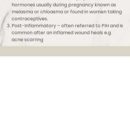
hormones usually during pregnancy known as
melasma or chloasma or found in women taking
contraceptives.
Post-Inflammatory – often referred to PIH and is
common after an inflamed wound heals e.g.
acne scarring
Luminesce
Luminesce