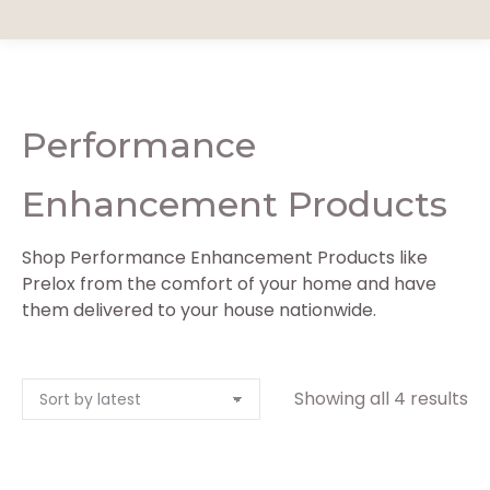
Performance
Enhancement Products
Shop Performance Enhancement Products like
Prelox from the comfort of your home and have
them delivered to your house nationwide.
So
Showing all 4 results
by
la