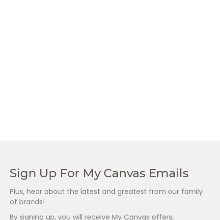
Prelox Peak
Lady Prelox Female
Performance Male
Intimacy
Enhancement
R
795.00
Supplement (60’s)
R
795.00
Sign Up For My Canvas Emails
Plus, hear about the latest and greatest from our family
of brands!
By signing up, you will receive My Canvas offers,