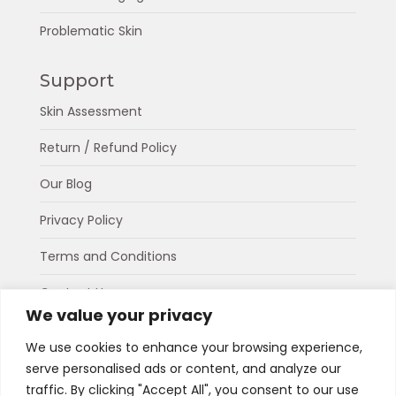
Problematic Skin
Support
Skin Assessment
Return / Refund Policy
Our Blog
Privacy Policy
Terms and Conditions
Contact Us
We value your privacy
About Us
We use cookies to enhance your browsing experience,
serve personalised ads or content, and analyze our
Connect
traffic. By clicking "Accept All", you consent to our use