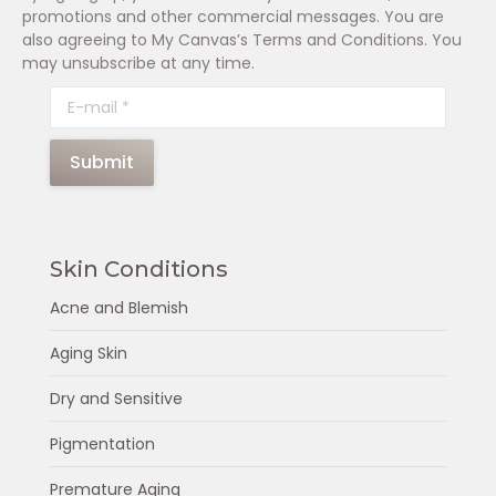
promotions and other commercial messages. You are
also agreeing to My Canvas’s Terms and Conditions. You
may unsubscribe at any time.
E-mail *
Submit
Skin Conditions
Acne and Blemish
Aging Skin
Dry and Sensitive
Pigmentation
Premature Aging