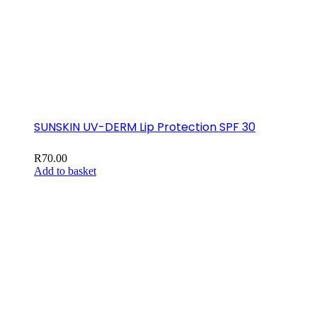
SUNSKIN UV-DERM Lip Protection SPF 30
R
70.00
Add to basket