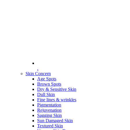
.
Skin Concern
Age Spots
Brown Spots
Dry & Sensitive Skin
Dull Skin
Fine lines & wrinkles
Pigmentation
Rejuvenation
Sagging Skin
Sun Damaged Skin
Textured Skin