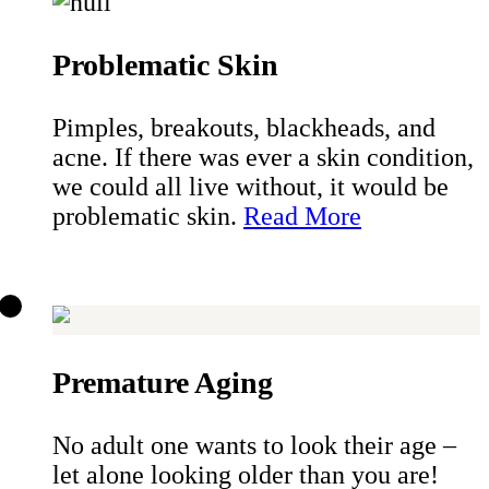
Problematic Skin
Pimples, breakouts, blackheads, and
acne. If there was ever a skin condition,
we could all live without, it would be
problematic skin.
Read More
Premature Aging
No adult one wants to look their age –
let alone looking older than you are!