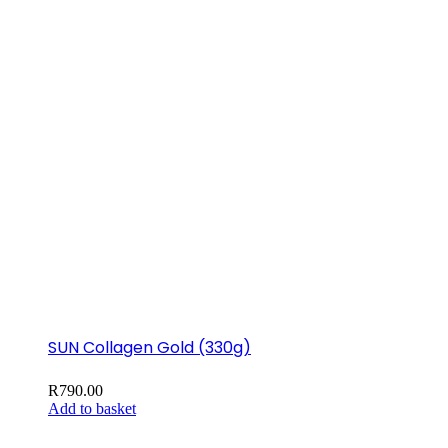
SUN Collagen Gold (330g)
R
790.00
Add to basket