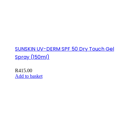
SUNSKIN UV-DERM SPF 50 Dry Touch Gel
Spray (150ml)
R
415.00
Add to basket