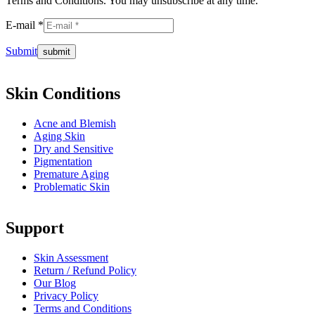
Terms and Conditions. You may unsubscribe at any time.
E-mail *
Submit
Skin Conditions
Acne and Blemish
Aging Skin
Dry and Sensitive
Pigmentation
Premature Aging
Problematic Skin
Support
Skin Assessment
Return / Refund Policy
Our Blog
Privacy Policy
Terms and Conditions