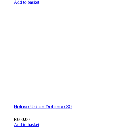
Add to basket
Helase Urban Defence 30
R
660.00
Add to basket