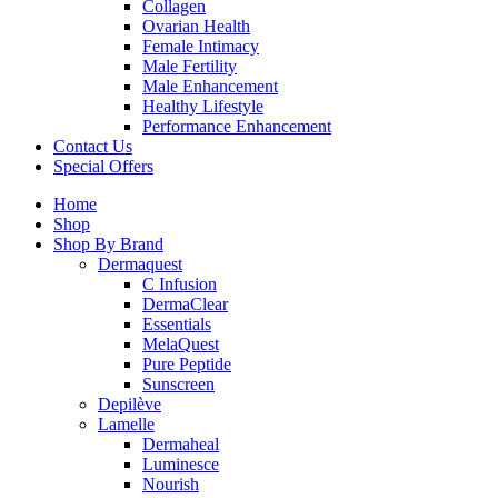
Collagen
Ovarian Health
Female Intimacy
Male Fertility
Male Enhancement
Healthy Lifestyle
Performance Enhancement
Contact Us
Special Offers
Home
Shop
Shop By Brand
Dermaquest
C Infusion
DermaClear
Essentials
MelaQuest
Pure Peptide
Sunscreen
Depilève
Lamelle
Dermaheal
Luminesce
Nourish