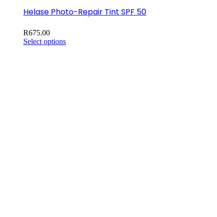
Helase Photo-Repair Tint SPF 50
R
675.00
This
Select options
product
has
multiple
variants.
The
options
may
be
chosen
on
the
product
page