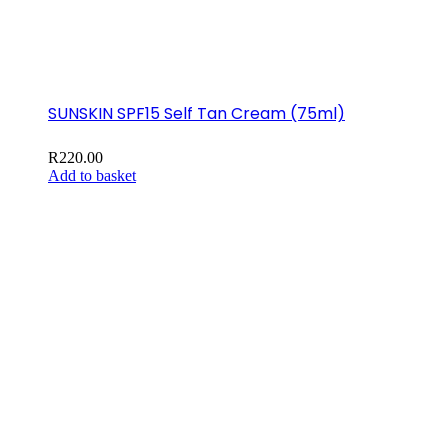
SUNSKIN SPF15 Self Tan Cream (75ml)
R
220.00
Add to basket