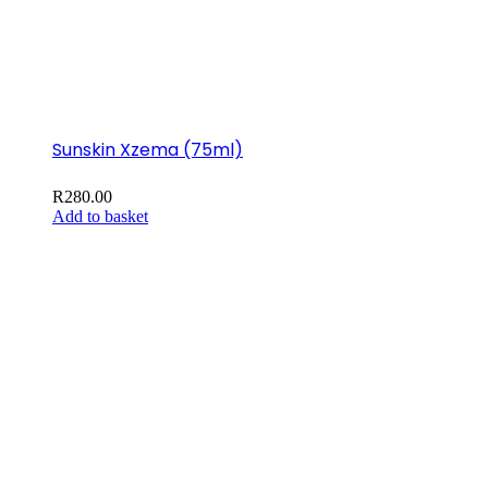
Sunskin Xzema (75ml)
R
280.00
Add to basket