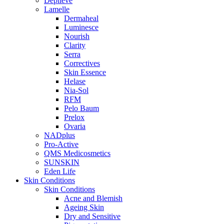
Depilève
Lamelle
Dermaheal
Luminesce
Nourish
Clarity
Serra
Correctives
Skin Essence
Helase
Nia-Sol
RFM
Pelo Baum
Prelox
Ovaria
NADplus
Pro-Active
QMS Medicosmetics
SUNSKIN
Eden Life
Skin Conditions
Skin Conditions
Acne and Blemish
Ageing Skin
Dry and Sensitive