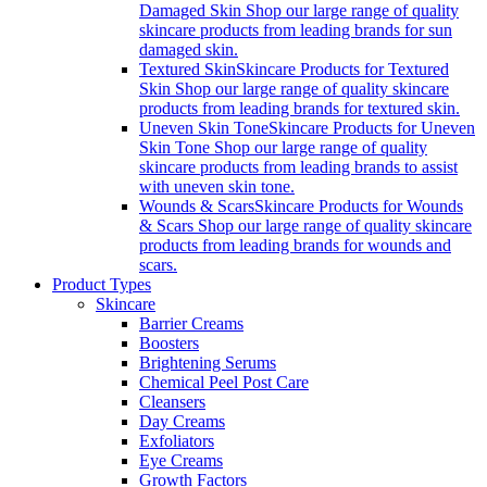
Damaged Skin Shop our large range of quality
skincare products from leading brands for sun
damaged skin.
Textured Skin
Skincare Products for Textured
Skin Shop our large range of quality skincare
products from leading brands for textured skin.
Uneven Skin Tone
Skincare Products for Uneven
Skin Tone Shop our large range of quality
skincare products from leading brands to assist
with uneven skin tone.
Wounds & Scars
Skincare Products for Wounds
& Scars Shop our large range of quality skincare
products from leading brands for wounds and
scars.
Product Types
Skincare
Barrier Creams
Boosters
Brightening Serums
Chemical Peel Post Care
Cleansers
Day Creams
Exfoliators
Eye Creams
Growth Factors