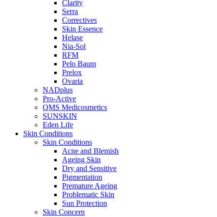
Clarity
Serra
Correctives
Skin Essence
Helase
Nia-Sol
RFM
Pelo Baum
Prelox
Ovaria
NADplus
Pro-Active
QMS Medicosmetics
SUNSKIN
Eden Life
Skin Conditions
Skin Conditions
Acne and Blemish
Ageing Skin
Dry and Sensitive
Pigmentation
Premature Ageing
Problematic Skin
Sun Protection
Skin Concern