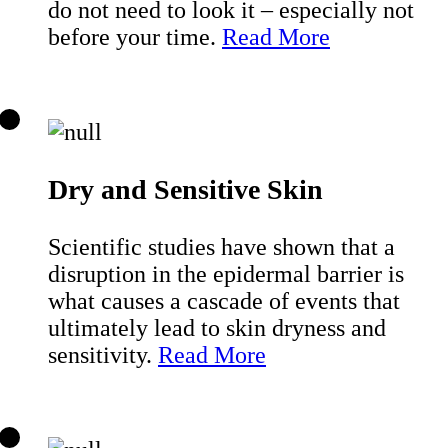
do not need to look it – especially not
before your time.
Read More
Dry and Sensitive Skin
Scientific studies have shown that a
disruption in the epidermal barrier is
what causes a cascade of events that
ultimately lead to skin dryness and
sensitivity.
Read More