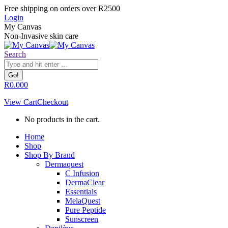
Skip
Facebook
Instagram
Whatsapp
Free shipping on orders over R2500
to
page
page
page
Login
content
opens
opens
opens
My Canvas
in
in
in
Non-Invasive skin care
new
new
new
window
window
window
Search:
Search
R
0.00
0
View Cart
Checkout
No products in the cart.
Home
Shop
Shop By Brand
Dermaquest
C Infusion
DermaClear
Essentials
MelaQuest
Pure Peptide
Sunscreen