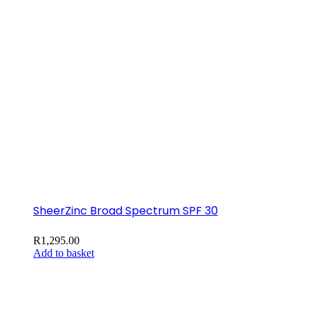
SheerZinc Broad Spectrum SPF 30
R
1,295.00
Add to basket