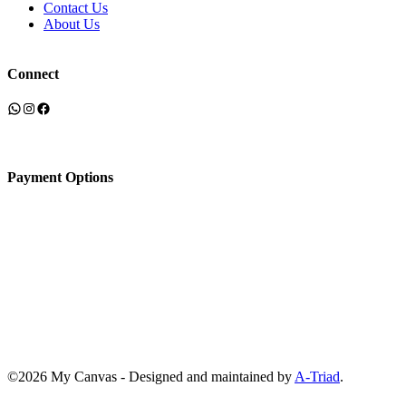
Contact Us
About Us
Connect
WhatsApp
Instagram
Facebook
Payment Options
©2026 My Canvas - Designed and maintained by
A-Triad
.