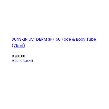
SUNSKIN UV-DERM SPF 50 Face & Body Tube
(75ml)
R
280.00
Add to basket