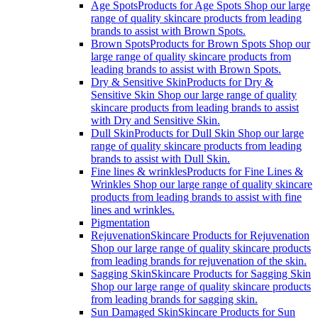
Age Spots
Products for Age Spots Shop our large
range of quality skincare products from leading
brands to assist with Brown Spots.
Brown Spots
Products for Brown Spots Shop our
large range of quality skincare products from
leading brands to assist with Brown Spots.
Dry & Sensitive Skin
Products for Dry &
Sensitive Skin Shop our large range of quality
skincare products from leading brands to assist
with Dry and Sensitive Skin.
Dull Skin
Products for Dull Skin Shop our large
range of quality skincare products from leading
brands to assist with Dull Skin.
Fine lines & wrinkles
Products for Fine Lines &
Wrinkles Shop our large range of quality skincare
products from leading brands to assist with fine
lines and wrinkles.
Pigmentation
Rejuvenation
Skincare Products for Rejuvenation
Shop our large range of quality skincare products
from leading brands for rejuvenation of the skin.
Sagging Skin
Skincare Products for Sagging Skin
Shop our large range of quality skincare products
from leading brands for sagging skin.
Sun Damaged Skin
Skincare Products for Sun