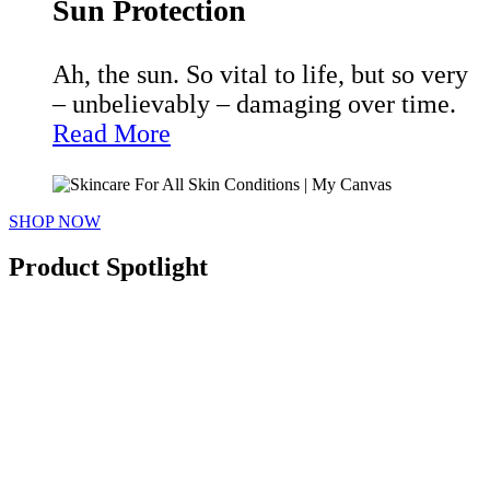
Sun Protection
Ah, the sun. So vital to life, but so very
– unbelievably – damaging over time.
Read More
SHOP NOW
Product Spotlight