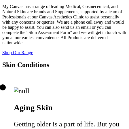
My Canvas has a range of leading Medical, Cosmeceutical, and
Natural Skincare brands and Supplements, supported by a team of
Professionals at our Canvas Aesthetics Clinic to assist personally
with any concerns or queries. We are a phone call away and would
be happy to assist. You can also send us an email or you can
complete the “Skin Assessment Form” and we will get in touch with
you at our earliest convenience. All Products are delivered
nationwide.
Shop Our Range
Skin Conditions
Aging Skin
Getting older is a part of life. But you