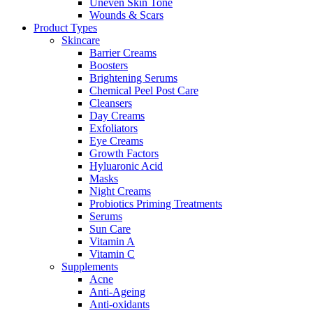
Uneven Skin Tone
Wounds & Scars
Product Types
Skincare
Barrier Creams
Boosters
Brightening Serums
Chemical Peel Post Care
Cleansers
Day Creams
Exfoliators
Eye Creams
Growth Factors
Hyluaronic Acid
Masks
Night Creams
Probiotics Priming Treatments
Serums
Sun Care
Vitamin A
Vitamin C
Supplements
Acne
Anti-Ageing
Anti-oxidants