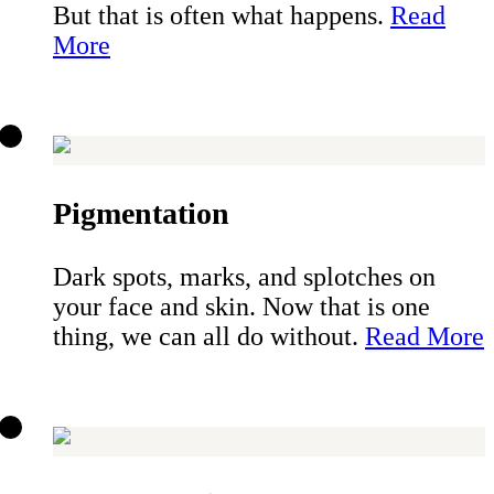
But that is often what happens.
Read
More
Pigmentation
Dark spots, marks, and splotches on
your face and skin. Now that is one
thing, we can all do without.
Read More