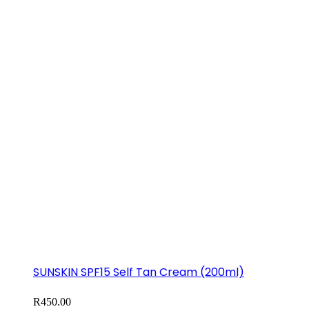
SUNSKIN SPF15 Self Tan Cream (200ml)
R
450.00