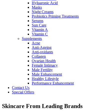
Hyluaronic Acid
Masks
Night Creams
Probiotics Priming Treatments
Serums
Sun Care
Vitamin A
Vitamin C
Supplements
Acne
Anti-Ageing
Anti-oxidants
Collagen
Ovarian Health
Female Intimacy
Male Fertility
Male Enhancement
Healthy Lifestyle
Performance Enhancement
Contact Us
Special Offers
Skincare From Leading Brands