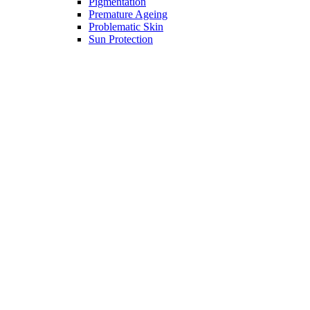
Pigmentation
Premature Ageing
Problematic Skin
Sun Protection