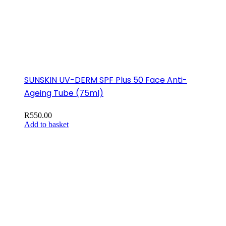
SUNSKIN UV-DERM SPF Plus 50 Face Anti-
Ageing Tube (75ml)
R
550.00
Add to basket