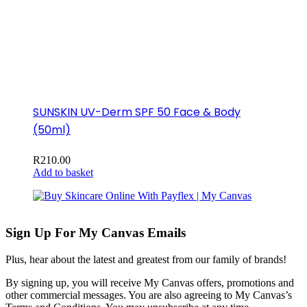
SUNSKIN UV-Derm SPF 50 Face & Body
(50ml)
R
210.00
Add to basket
Sign Up For My Canvas Emails
Plus, hear about the latest and greatest from our family of brands!
By signing up, you will receive My Canvas offers, promotions and
other commercial messages. You are also agreeing to My Canvas’s