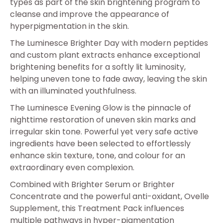
types as part of the skin brightening program to
cleanse and improve the appearance of
hyperpigmentation in the skin.
The Luminesce Brighter Day with modern peptides
and custom plant extracts enhance exceptional
brightening benefits for a softly lit luminosity,
helping uneven tone to fade away, leaving the skin
with an illuminated youthfulness.
The Luminesce Evening Glow is the pinnacle of
nighttime restoration of uneven skin marks and
irregular skin tone. Powerful yet very safe active
ingredients have been selected to effortlessly
enhance skin texture, tone, and colour for an
extraordinary even complexion.
Combined with Brighter Serum or Brighter
Concentrate and the powerful anti-oxidant, Ovelle
Supplement, this Treatment Pack influences
multiple pathways in hyper-pigmentation