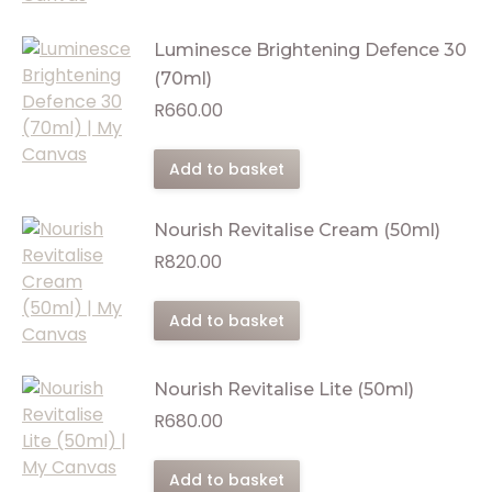
Luminesce Brightening Defence 30
(70ml)
R
660.00
Add to basket
Nourish Revitalise Cream (50ml)
R
820.00
Add to basket
Nourish Revitalise Lite (50ml)
R
680.00
Add to basket