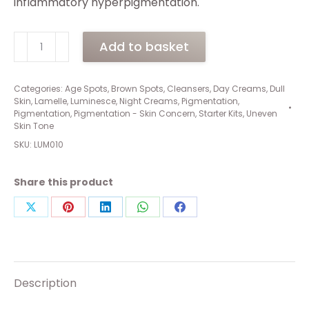
inflammatory hyperpigmentation.
Luminesce
Add to basket
Treatment
Pack
(1
Categories:
Age Spots
,
Brown Spots
,
Cleansers
,
Day Creams
,
Dull
Skin
,
Lamelle
,
Luminesce
,
Night Creams
,
Pigmentation
,
x
Pigmentation
,
Pigmentation - Skin Concern
,
Starter Kits
,
Uneven
125ml,
Skin Tone
2
SKU:
LUM010
x
50ml)
Share this product
quantity
Share
Share
Share
Share
Share
on
on
on
on
on
X
Pinterest
LinkedIn
WhatsApp
Facebook
Description