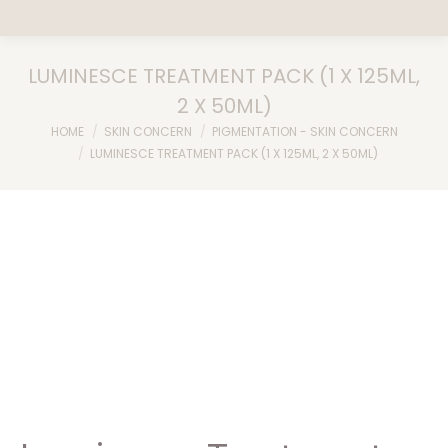
LUMINESCE TREATMENT PACK (1 X 125ML,
2 X 50ML)
You are here:
HOME
SKIN CONCERN
PIGMENTATION - SKIN CONCERN
LUMINESCE TREATMENT PACK (1 X 125ML, 2 X 50ML)