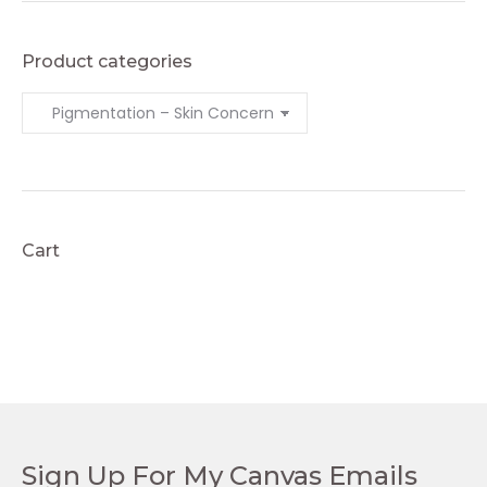
Product categories
Cart
Sign Up For My Canvas Emails