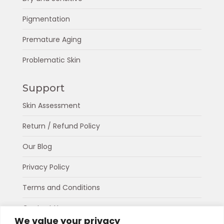
Pigmentation
Premature Aging
Problematic Skin
Support
Skin Assessment
Return / Refund Policy
Our Blog
Privacy Policy
Terms and Conditions
Contact Us
We value your privacy