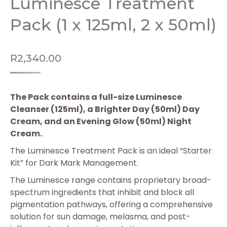
Luminesce Treatment
Pack (1 x 125ml, 2 x 50ml)
R
2,340.00
The Pack contains a full-size Luminesce
Cleanser (125ml), a Brighter Day (50ml) Day
Cream, and an Evening Glow (50ml) Night
Cream.
The Luminesce Treatment Pack is an ideal “Starter
Kit” for Dark Mark Management.
The Luminesce range contains proprietary broad-
spectrum ingredients that inhibit and block all
pigmentation pathways, offering a comprehensive
solution for sun damage, melasma, and post-