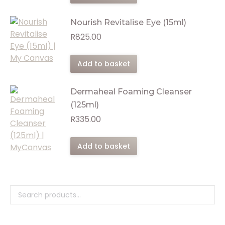
Nourish Revitalise Eye (15ml)
R
825.00
Add to basket
Dermaheal Foaming Cleanser
(125ml)
R
335.00
Add to basket