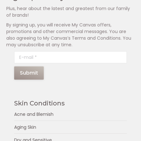
Plus, hear about the latest and greatest from our family
of brands!
By signing up, you will receive My Canvas offers,
promotions and other commercial messages. You are
also agreeing to My Canvas’s Terms and Conditions. You
may unsubscribe at any time.
E-mail *
Submit
Skin Conditions
Acne and Blemish
Aging Skin
Dry and Sensitive