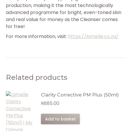
production, making it the most technologically
advanced programme for bright, even-toned skin
and real value for money as the Cleanser comes
for free!
For more information, visit:
https://lamelle.co.za/
Related products
Clarity Corrective PM Plus (50ml)
R
885.00
Add to basket