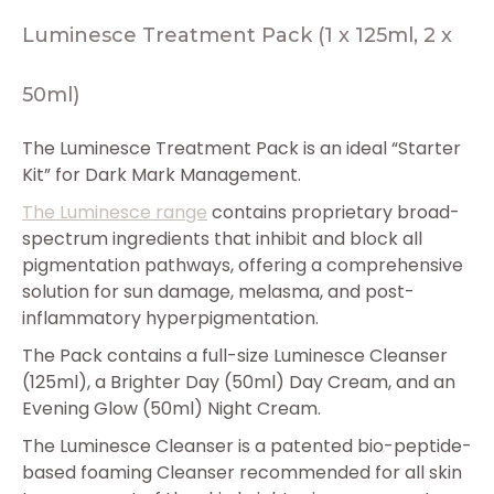
Luminesce Treatment Pack (1 x 125ml, 2 x
50ml)
The Luminesce Treatment Pack is an ideal “Starter
Kit” for Dark Mark Management.
The Luminesce range
contains proprietary broad-
spectrum ingredients that inhibit and block all
pigmentation pathways, offering a comprehensive
solution for sun damage, melasma, and post-
inflammatory hyperpigmentation.
The Pack contains a full-size Luminesce Cleanser
(125ml), a Brighter Day (50ml) Day Cream, and an
Evening Glow (50ml) Night Cream.
The Luminesce Cleanser is a patented bio-peptide-
based foaming Cleanser recommended for all skin