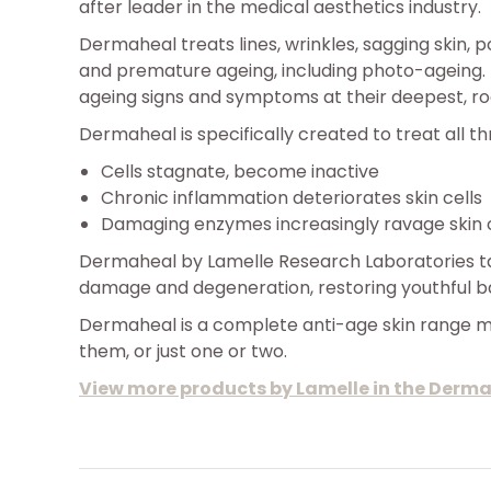
after leader in the medical aesthetics industry.
Dermaheal treats lines, wrinkles, sagging skin, 
and premature ageing, including photo-ageing.
ageing signs and symptoms at their deepest, ro
Dermaheal is specifically created to treat all t
Cells stagnate, become inactive
Chronic inflammation deteriorates skin cells
Damaging enzymes increasingly ravage skin c
Dermaheal by Lamelle Research Laboratories tar
damage and degeneration, restoring youthful bal
Dermaheal is a complete anti-age skin range ma
them, or just one or two.
View more products by Lamelle in the Derm