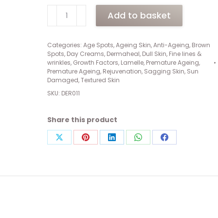
Dermaheal
Add to basket
Cellular
Repair
Cream
Categories:
Age Spots
,
Ageing Skin
,
Anti-Ageing
,
Brown
Spots
,
Day Creams
,
Dermaheal
,
Dull Skin
,
Fine lines &
(50ml)
wrinkles
,
Growth Factors
,
Lamelle
,
Premature Ageing
,
quantity
Premature Ageing
,
Rejuvenation
,
Sagging Skin
,
Sun
Damaged
,
Textured Skin
SKU:
DER011
Share this product
Share
Share
Share
Share
Share
on
on
on
on
on
X
Pinterest
LinkedIn
WhatsApp
Facebook