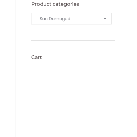
Product categories
Cart