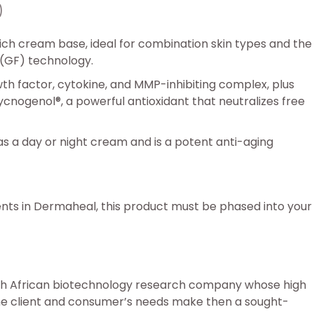
)
ch cream base, ideal for combination skin types and the
 (GF) technology.
h factor, cytokine, and MMP-inhibiting complex, plus
cnogenol®, a powerful antioxidant that neutralizes free
 a day or night cream and is a potent anti-aging
ents in Dermaheal, this product must be phased into your
uth African biotechnology research company whose high
he client and consumer’s needs make then a sought-