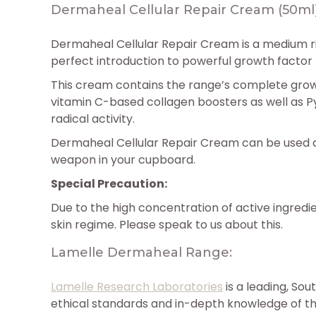
Dermaheal Cellular Repair Cream (50ml
Dermaheal Cellular Repair Cream is a medium ri
perfect introduction to powerful growth factor
This cream contains the range’s complete growt
vitamin C-based collagen boosters as well as Py
radical activity.
Dermaheal Cellular Repair Cream can be used as
weapon in your cupboard.
Special Precaution:
Due to the high concentration of active ingredi
skin regime. Please speak to us about this.
Lamelle Dermaheal Range:
Lamelle Research Laboratories
is a leading, So
ethical standards and in-depth knowledge of t