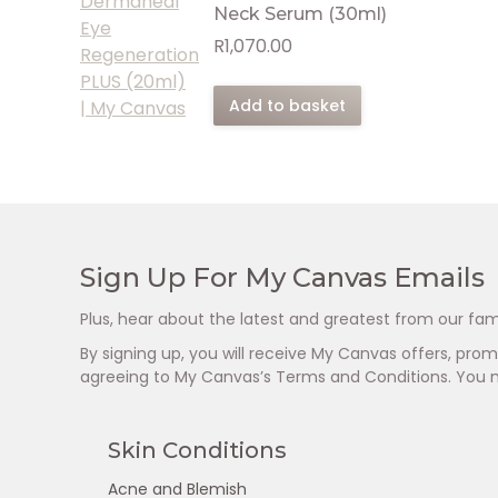
Neck Serum (30ml)
R
1,070.00
Add to basket
Sign Up For My Canvas Emails
Plus, hear about the latest and greatest from our fam
By signing up, you will receive My Canvas offers, pr
agreeing to My Canvas’s Terms and Conditions. You 
Skin Conditions
Acne and Blemish