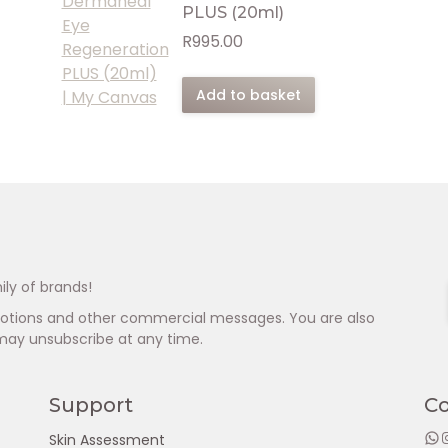
PLUS (20ml)
R
995.00
Add to basket
ily of brands!
omotions and other commercial messages. You are also
may unsubscribe at any time.
Support
C
WhatsApp
Insta
Skin Assessment