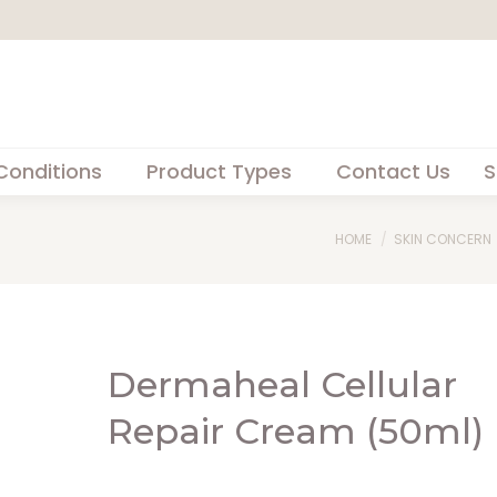
Conditions
Product Types
Contact Us
S
You are here:
HOME
SKIN CONCERN
Dermaheal Cellular
Repair Cream (50ml)