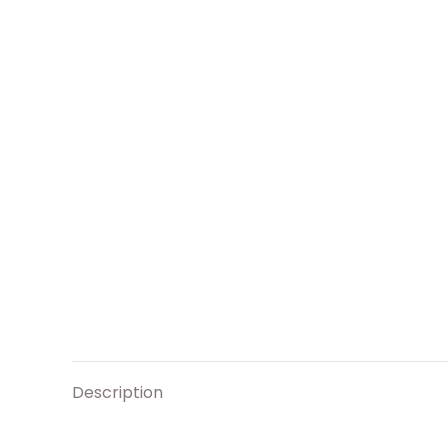
Description