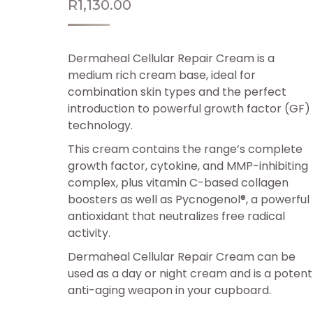
R
1,130.00
Dermaheal Cellular Repair Cream is a
medium rich cream base, ideal for
combination skin types and the perfect
introduction to powerful growth factor (GF)
technology.
This cream contains the range’s complete
growth factor, cytokine, and MMP-inhibiting
complex, plus vitamin C-based collagen
boosters as well as Pycnogenol®, a powerful
antioxidant that neutralizes free radical
activity.
Dermaheal Cellular Repair Cream can be
used as a day or night cream and is a potent
anti-aging weapon in your cupboard.