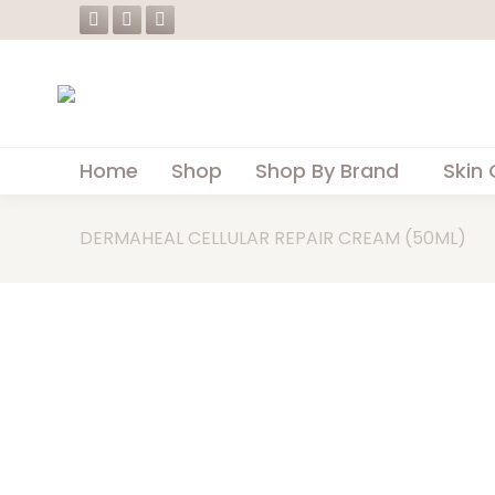
Facebook
Instagram
Whatsapp
page
page
page
opens
opens
opens
in
in
in
new
new
new
Home
Shop
Shop By Brand
Skin 
window
window
window
DERMAHEAL CELLULAR REPAIR CREAM (50ML)