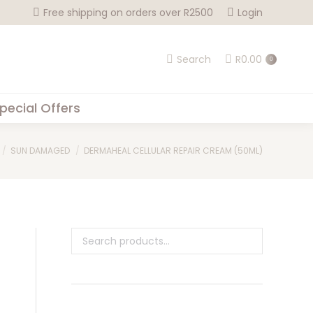
Free shipping on orders over R2500
Login
Search
R
0.00
0
pecial Offers
SUN DAMAGED
DERMAHEAL CELLULAR REPAIR CREAM (50ML)