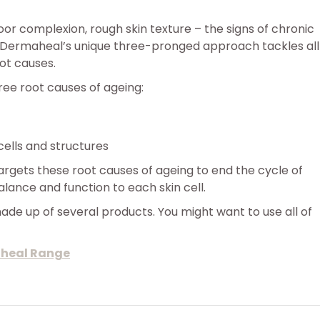
poor complexion, rough skin texture – the signs of chronic
 Dermaheal’s unique three-pronged approach tackles all
ot causes.
hree root causes of ageing:
ells and structures
gets these root causes of ageing to end the cycle of
ance and function to each skin cell.
de up of several products. You might want to use all of
aheal Range