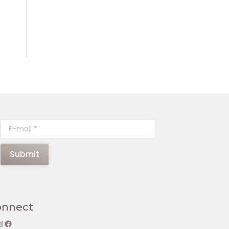
E-mail *
Submit
onnect
gram
Facebook