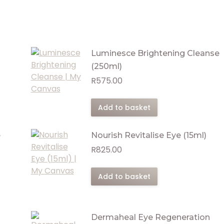
Luminesce Brightening Cleanse
(250ml)
R
575.00
Add to basket
e
Nourish Revitalise Eye (15ml)
R
825.00
Add to basket
Dermaheal Eye Regeneration