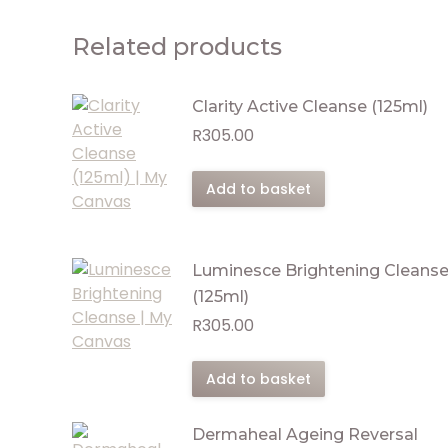
Related products
Clarity Active Cleanse (125ml)
R
305.00
Add to basket
Luminesce Brightening Cleans
(125ml)
R
305.00
Add to basket
Dermaheal Ageing Reversal