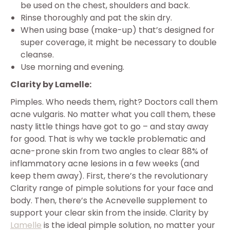
be used on the chest, shoulders and back.
Rinse thoroughly and pat the skin dry.
When using base (make-up) that’s designed for
super coverage, it might be necessary to double
cleanse.
Use morning and evening.
Clarity by Lamelle:
Pimples. Who needs them, right? Doctors call them
acne vulgaris. No matter what you call them, these
nasty little things have got to go – and stay away
for good. That is why we tackle problematic and
acne-prone skin from two angles to clear 88% of
inflammatory acne lesions in a few weeks (and
keep them away). First, there’s the revolutionary
Clarity range of pimple solutions for your face and
body. Then, there’s the Acnevelle supplement to
support your clear skin from the inside. Clarity by
Lamelle
is the ideal pimple solution, no matter your