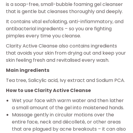
is a soap-free, small-bubble foaming gel cleanser
that is gentle but cleanses thoroughly and deeply.
It contains vital exfoliating, anti-inflammatory, and
antibacterial ingredients – so you are fighting
pimples every time you cleanse.
Clarity Active Cleanse also contains ingredients
that avoids your skin from drying out and keep your
skin feeling fresh and revitalised every wash.
Main ingredients
Tea tree, Salicylic acid, Ivy extract and Sodium PCA.
How to use Clarity Active Cleanse
Wet your face with warm water and then lather
a small amount of the gel into moistened hands.
Massage gently in circular motions over the
entire face, neck and décolleté, or other areas
that are plagued by acne breakouts – it can also