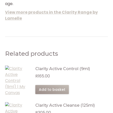
age.
View more products in the Clarity Range by
Lamelle
Related products
Clarity Active Control (9ml)
R
165.00
Add to basket
Clarity Active Cleanse (125ml)
R
305.00