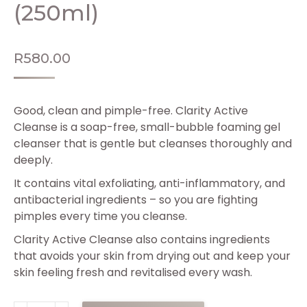
(250ml)
R
580.00
Good, clean and pimple-free. Clarity Active
Cleanse is a soap-free, small-bubble foaming gel
cleanser that is gentle but cleanses thoroughly and
deeply.
It contains vital exfoliating, anti-inflammatory, and
antibacterial ingredients – so you are fighting
pimples every time you cleanse.
Clarity Active Cleanse also contains ingredients
that avoids your skin from drying out and keep your
skin feeling fresh and revitalised every wash.