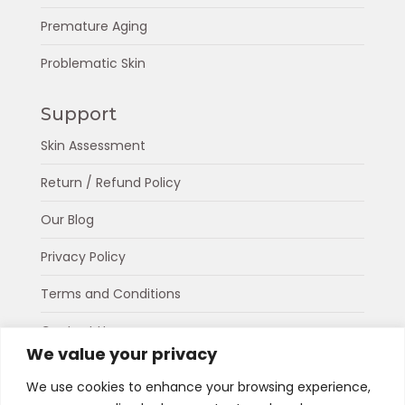
Premature Aging
Problematic Skin
Support
Skin Assessment
Return / Refund Policy
Our Blog
Privacy Policy
Terms and Conditions
Contact Us
We value your privacy
About Us
We use cookies to enhance your browsing experience,