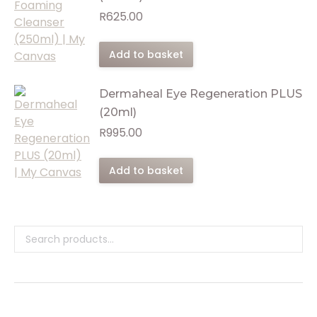
R
625.00
Add to basket
Dermaheal Eye Regeneration PLUS
(20ml)
R
995.00
Add to basket