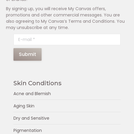
By signing up, you will receive My Canvas offers,
promotions and other commercial messages. You are
also agreeing to My Canvas’s Terms and Conditions. You
may unsubscribe at any time.
E-mail *
Submit
Skin Conditions
Acne and Blemish
Aging Skin
Dry and Sensitive
Pigmentation