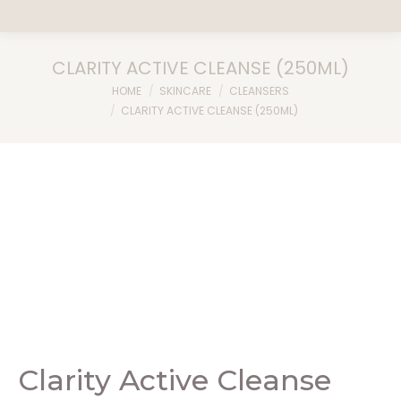
CLARITY ACTIVE CLEANSE (250ML)
You are here:
HOME
SKINCARE
CLEANSERS
CLARITY ACTIVE CLEANSE (250ML)
Clarity Active Cleanse