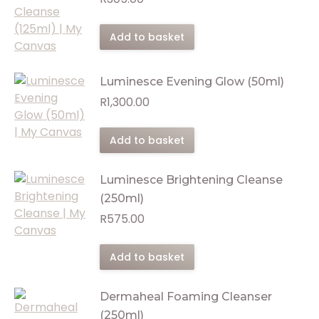
Add to basket
Luminesce Evening Glow (50ml)
R
1,300.00
Add to basket
Luminesce Brightening Cleanse
(250ml)
R
575.00
Add to basket
Dermaheal Foaming Cleanser
(250ml)