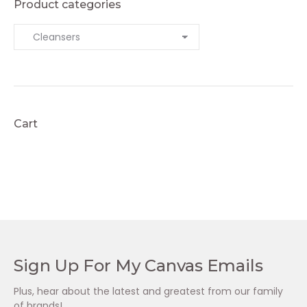
Product categories
Cart
Sign Up For My Canvas Emails
Plus, hear about the latest and greatest from our family
of brands!