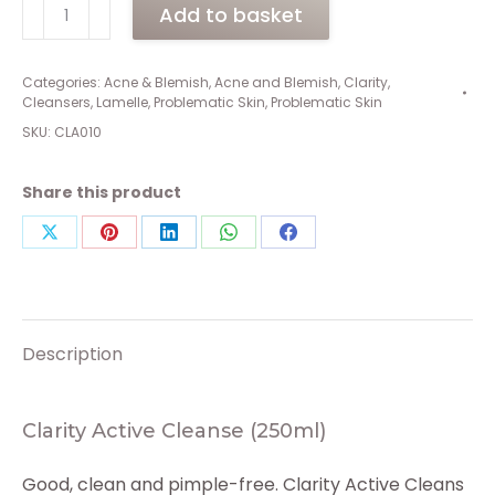
Clarity
Add to basket
Active
Cleanse
(250ml)
Categories:
Acne & Blemish
,
Acne and Blemish
,
Clarity
,
Cleansers
,
Lamelle
,
Problematic Skin
,
Problematic Skin
quantity
SKU:
CLA010
Share this product
Share
Share
Share
Share
Share
on
on
on
on
on
X
Pinterest
LinkedIn
WhatsApp
Facebook
Description
Clarity Active Cleanse (250ml)
Good, clean and pimple-free. Clarity Active Cleans