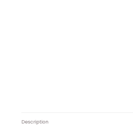
Description