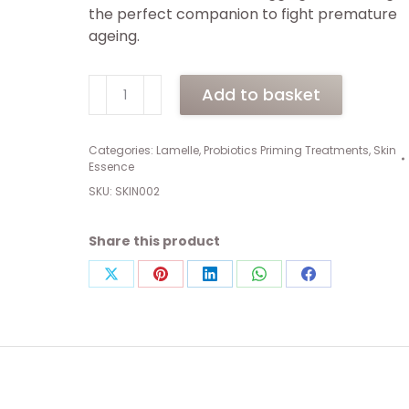
the perfect companion to fight premature
ageing.
Skin
Add to basket
Essence
Corrector
(150ml)
Categories:
Lamelle
,
Probiotics Priming Treatments
,
Skin
Essence
quantity
SKU:
SKIN002
Share this product
Share
Share
Share
Share
Share
on
on
on
on
on
X
Pinterest
LinkedIn
WhatsApp
Facebook