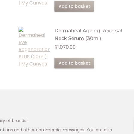
Add to basket
Dermaheal Ageing Reversal
Neck Serum (30ml)
R
1,070.00
Add to basket
ily of brands!
omotions and other commercial messages. You are also