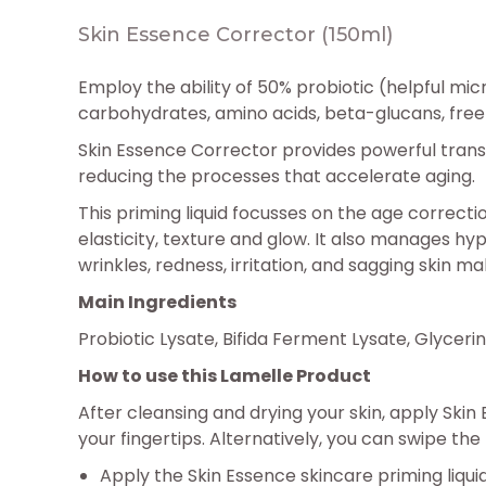
Skin Essence Corrector (150ml)
Employ the ability of 50% probiotic (helpful mi
carbohydrates, amino acids, beta-glucans, free 
Skin Essence Corrector provides powerful transfo
reducing the processes that accelerate aging.
This priming liquid focusses on the age correct
elasticity, texture and glow. It also manages hy
wrinkles, redness, irritation, and sagging skin 
Main Ingredients
Probiotic Lysate, Bifida Ferment Lysate, Glycerin
How to use this Lamelle Product
After cleansing and drying your skin, apply Ski
your fingertips. Alternatively, you can swipe th
Apply the Skin Essence skincare priming liquid