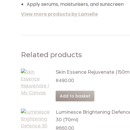
Apply serums, moisturisers, and sunscreen
View more products by Lamelle
Related products
Skin Essence Rejuvenate (150ml
R
490.00
Add to basket
Luminesce Brightening Defenc
30 (70ml)
R
660.00