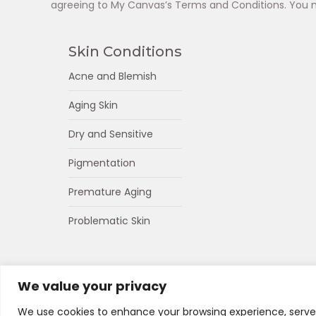
agreeing to My Canvas’s Terms and Conditions. You 
Skin Conditions
Acne and Blemish
Aging Skin
Dry and Sensitive
Pigmentation
Premature Aging
Problematic Skin
We value your privacy
We use cookies to enhance your browsing experience, serve p