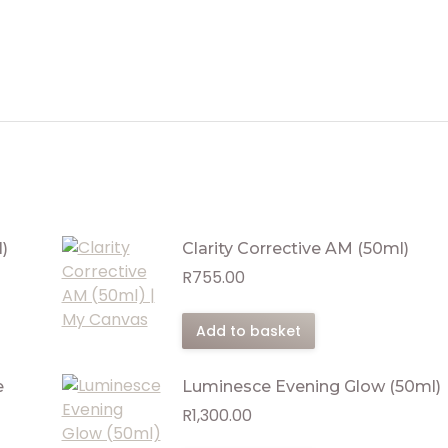
)
Clarity Corrective AM (50ml)
R
755.00
Add to basket
e
Luminesce Evening Glow (50ml)
R
1,300.00