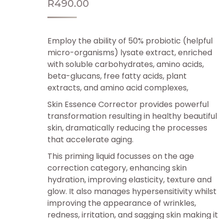
R
490.00
Employ the ability of 50% probiotic (helpful
micro-organisms) lysate extract, enriched
with soluble carbohydrates, amino acids,
beta-glucans, free fatty acids, plant
extracts, and amino acid complexes,
Skin Essence Corrector provides powerful
transformation resulting in healthy beautiful
skin, dramatically reducing the processes
that accelerate aging.
This priming liquid focusses on the age
correction category, enhancing skin
hydration, improving elasticity, texture and
glow. It also manages hypersensitivity whilst
improving the appearance of wrinkles,
redness, irritation, and sagging skin making it