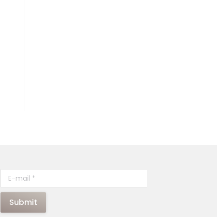
E-mail *
Submit