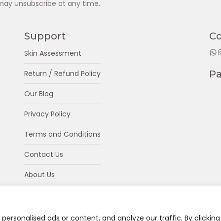
may unsubscribe at any time.
Support
C
WhatsApp
Insta
Skin Assessment
P
Return / Refund Policy
Our Blog
Privacy Policy
Terms and Conditions
Contact Us
About Us
ersonalised ads or content, and analyze our traffic. By clicking