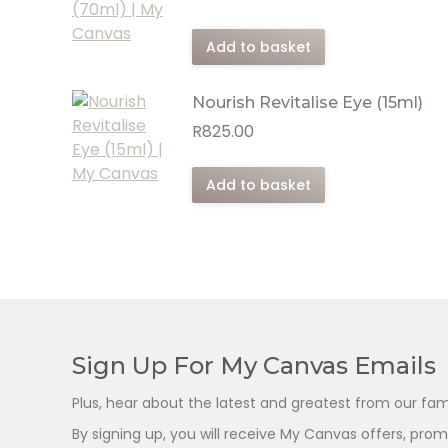
Add to basket
Nourish Revitalise Eye (15ml)
R
825.00
Add to basket
Sign Up For My Canvas Emails
Plus, hear about the latest and greatest from our fam
By signing up, you will receive My Canvas offers, pr