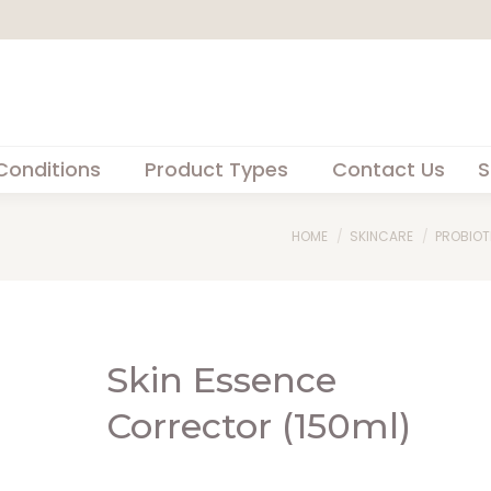
Conditions
Product Types
Contact Us
S
You are here:
HOME
SKINCARE
PROBIOT
Skin Essence
Corrector (150ml)