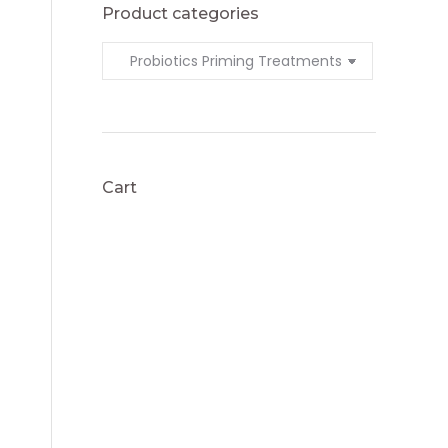
Product categories
Cart