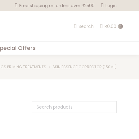
Free shipping on orders over R2500
Login
Search
R
0.00
0
pecial Offers
ICS PRIMING TREATMENTS
SKIN ESSENCE CORRECTOR (150ML)