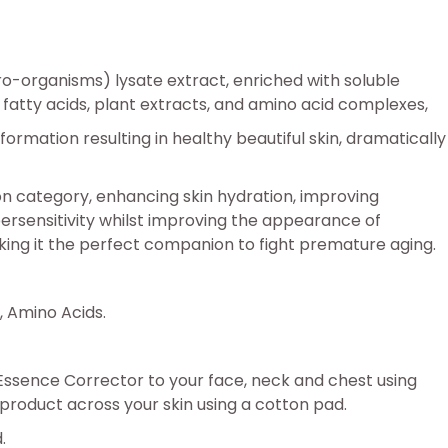
cro-organisms) lysate extract, enriched with soluble
fatty acids, plant extracts, and amino acid complexes,
rmation resulting in healthy beautiful skin, dramatically
ion category, enhancing skin hydration, improving
persensitivity whilst improving the appearance of
making it the perfect companion to fight premature aging.
, Amino Acids.
n Essence Corrector to your face, neck and chest using
e product across your skin using a cotton pad.
.