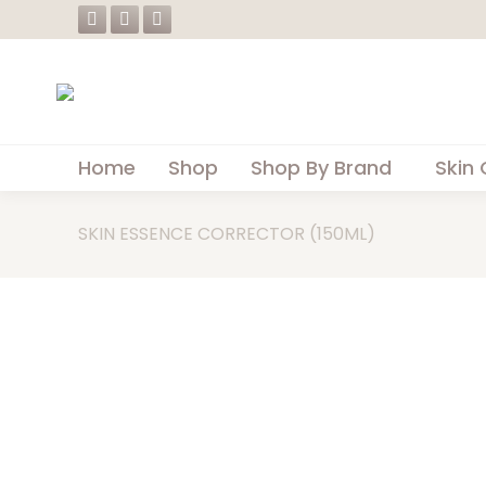
Facebook
Instagram
Whatsapp
page
page
page
opens
opens
opens
in
in
in
new
new
new
Home
Shop
Shop By Brand
Skin 
window
window
window
SKIN ESSENCE CORRECTOR (150ML)