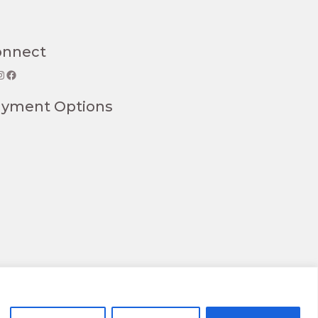
onnect
gram
Facebook
ayment Options