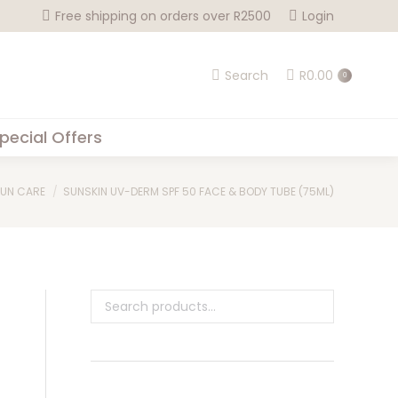
Free shipping on orders over R2500
Login
Search
R
0.00
0
pecial Offers
UN CARE
SUNSKIN UV-DERM SPF 50 FACE & BODY TUBE (75ML)