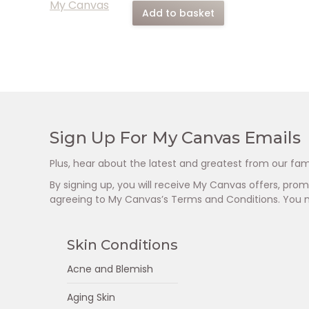
Add to basket
Sign Up For My Canvas Emails
Plus, hear about the latest and greatest from our fam
By signing up, you will receive My Canvas offers, pr
agreeing to My Canvas’s Terms and Conditions. You 
Skin Conditions
Acne and Blemish
Aging Skin