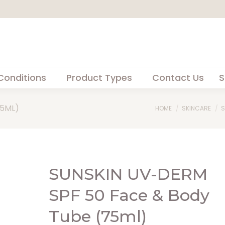
Conditions
Product Types
Contact Us
S
75ML)
You are here:
HOME
SKINCARE
S
SUNSKIN UV-DERM
SPF 50 Face & Body
Tube (75ml)