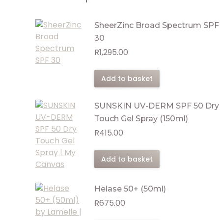
SheerZinc Broad Spectrum SPF
30
R
1,295.00
Add to basket
SUNSKIN UV-DERM SPF 50 Dry
Touch Gel Spray (150ml)
R
415.00
Add to basket
Helase 50+ (50ml)
R
675.00