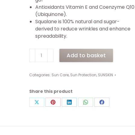
Antioxidants Vitamin E and Coenzyme Q10
(Ubiquinone).
Squalane is 100% natural and sugar-
derived to reduce wrinkles and enhance
spreadability.
SUNSKIN
Add to basket
UV-
DERM
SPF
Categories:
Sun Care
,
Sun Protection
,
SUNSKIN
50
Face
Share this product
&
Body
Share
Share
Share
Share
Share
Tube
on
on
on
on
on
(75ml)
X
Pinterest
LinkedIn
WhatsApp
Facebook
quantity