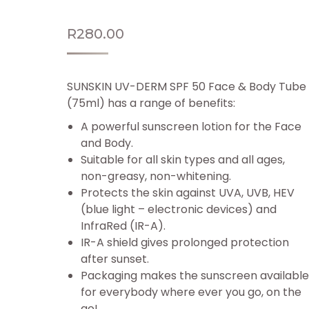
R
280.00
SUNSKIN UV-DERM SPF 50 Face & Body Tube
(75ml) has a range of benefits:
A powerful sunscreen lotion for the Face
and Body.
Suitable for all skin types and all ages,
non-greasy, non-whitening.
Protects the skin against UVA, UVB, HEV
(blue light – electronic devices) and
InfraRed (IR-A).
IR-A shield gives prolonged protection
after sunset.
Packaging makes the sunscreen available
for everybody where ever you go, on the
go!