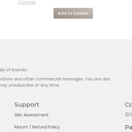
Add to basket
ily of brands!
omotions and other commercial messages. You are also
may unsubscribe at any time.
Support
C
WhatsApp
Insta
Skin Assessment
P
Return / Refund Policy