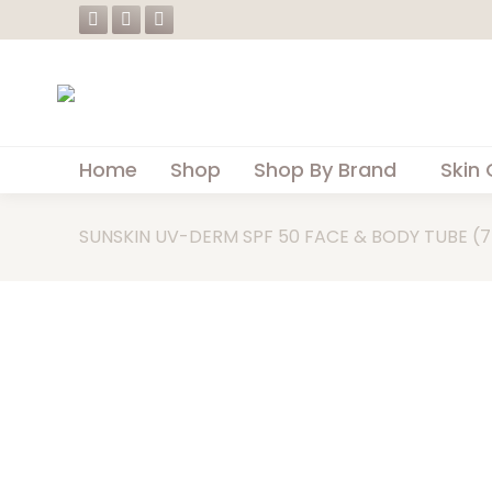
Facebook
Instagram
Whatsapp
page
page
page
opens
opens
opens
in
in
in
new
new
new
Home
Shop
Shop By Brand
Skin 
window
window
window
SUNSKIN UV-DERM SPF 50 FACE & BODY TUBE (