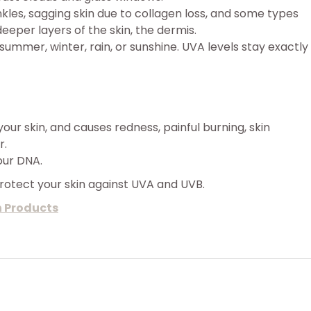
les, sagging skin due to collagen loss, and some types
eeper layers of the skin, the dermis.
 summer, winter, rain, or sunshine. UVA levels stay exactly
your skin, and causes redness, painful burning, skin
r.
our DNA.
protect your skin against UVA and UVB.
n Products