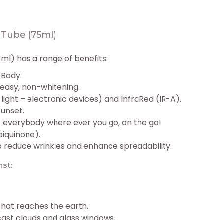
Tube (75ml)
l) has a range of benefits:
 Body.
greasy, non-whitening.
light – electronic devices) and InfraRed (IR-A).
sunset.
 everybody where ever you go, on the go!
iquinone).
o reduce wrinkles and enhance spreadability.
st:
 that reaches the earth.
cast clouds and glass windows.