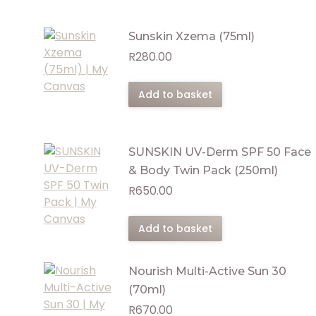
Sunskin Xzema (75ml)
R
280.00
Add to basket
SUNSKIN UV-Derm SPF 50 Face
& Body Twin Pack (250ml)
R
650.00
Add to basket
Nourish Multi-Active Sun 30
(70ml)
R
670.00