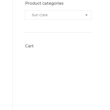
Product categories
Cart