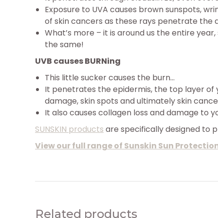
Exposure to UVA causes brown sunspots, wrink
of skin cancers as these rays penetrate the d
What’s more – it is around us the entire year,
the same!
UVB causes BURNing
This little sucker causes the burn…
It penetrates the epidermis, the top layer of 
damage, skin spots and ultimately skin cance
It also causes collagen loss and damage to y
SUNSKIN products
are specifically designed to 
View our full range of Sunskin Sun Protectio
Related products