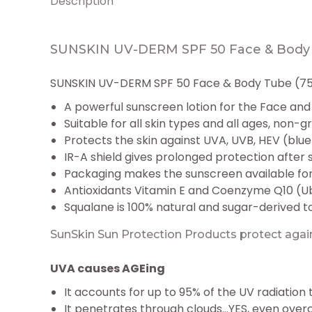
Description
SUNSKIN UV-DERM SPF 50 Face & Body 
SUNSKIN UV-DERM SPF 50 Face & Body Tube (75m
A powerful sunscreen lotion for the Face and
Suitable for all skin types and all ages, non-
Protects the skin against UVA, UVB, HEV (blue 
IR-A shield gives prolonged protection after 
Packaging makes the sunscreen available for
Antioxidants Vitamin E and Coenzyme Q10 (Ub
Squalane is 100% natural and sugar-derived t
SunSkin Sun Protection Products protect again
UVA causes AGEing
It accounts for up to 95% of the UV radiation
It penetrates through clouds…YES, even over