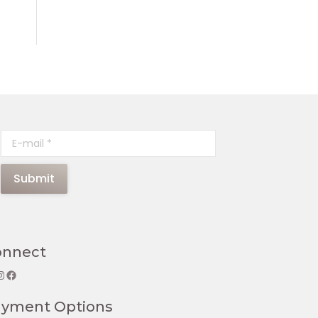
E-mail *
Submit
onnect
gram
Facebook
ayment Options