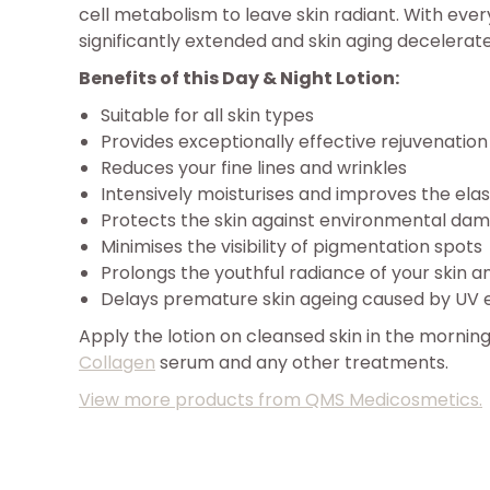
cell metabolism to leave skin radiant. With every 
significantly extended and skin aging decelerat
Benefits of this Day & Night Lotion:
Suitable for all skin types
Provides exceptionally effective rejuvenatio
Reduces your fine lines and wrinkles
Intensively moisturises and improves the elast
Protects the skin against environmental da
Minimises the visibility of pigmentation spots
Prolongs the youthful radiance of your skin 
Delays premature skin ageing caused by UV 
Apply the lotion on cleansed skin in the morning
Collagen
serum and any other treatments.
View more products from QMS Medicosmetics.