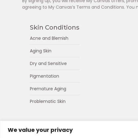
By signing up, you will receive My Canvas offers, pr
agreeing to My Canvas’s Terms and Conditions. You 
Skin Conditions
Acne and Blemish
Aging Skin
Dry and Sensitive
Pigmentation
Premature Aging
Problematic Skin
We value your privacy