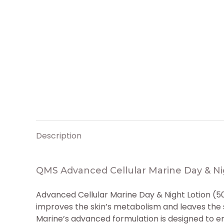
Description
QMS Advanced Cellular Marine Day & Ni
Advanced Cellular Marine Day & Night Lotion (
improves the skin’s metabolism and leaves the s
Marine’s advanced formulation is designed to e