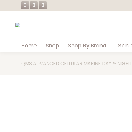
Facebook
Instagram
Whatsapp
page
page
page
opens
opens
opens
in
in
in
new
new
new
Home
Shop
Shop By Brand
Skin 
window
window
window
QMS ADVANCED CELLULAR MARINE DAY & NIGHT