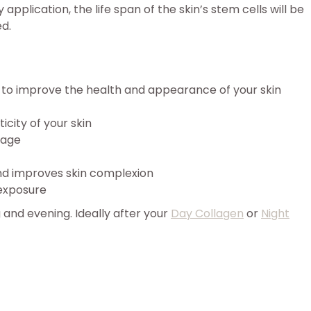
application, the life span of the skin’s stem cells will be
ed.
n to improve the health and appearance of your skin
icity of your skin
mage
and improves skin complexion
exposure
 and evening. Ideally after your
Day Collagen
or
Night