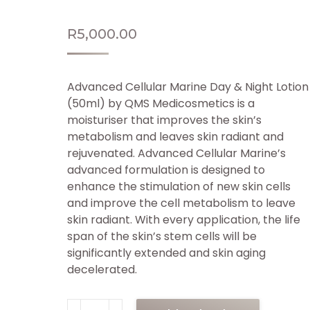
R
5,000.00
Advanced Cellular Marine Day & Night Lotion
(50ml) by QMS Medicosmetics is a
moisturiser that improves the skin’s
metabolism and leaves skin radiant and
rejuvenated. Advanced Cellular Marine’s
advanced formulation is designed to
enhance the stimulation of new skin cells
and improve the cell metabolism to leave
skin radiant. With every application, the life
span of the skin’s stem cells will be
significantly extended and skin aging
decelerated.
QMS