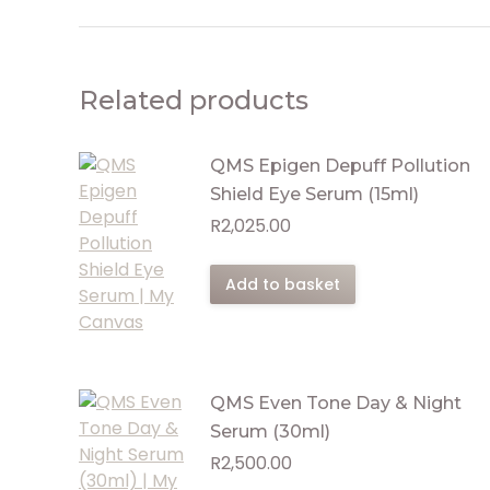
Related products
QMS Epigen Depuff Pollution
Shield Eye Serum (15ml)
R
2,025.00
Add to basket
QMS Even Tone Day & Night
Serum (30ml)
R
2,500.00