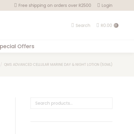
Free shipping on orders over R2500
Login
Search
R
0.00
0
pecial Offers
QMS ADVANCED CELLULAR MARINE DAY & NIGHT LOTION (50ML)