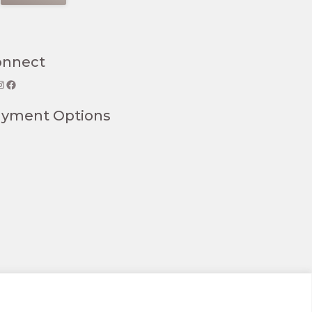
onnect
gram
Facebook
ayment Options