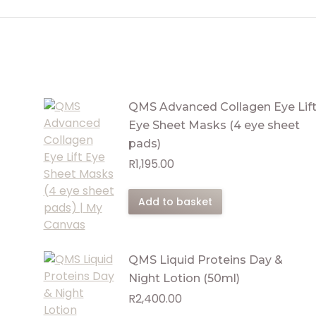
QMS Advanced Collagen Eye Lif
Eye Sheet Masks (4 eye sheet
pads)
R
1,195.00
Add to basket
QMS Liquid Proteins Day &
Night Lotion (50ml)
R
2,400.00