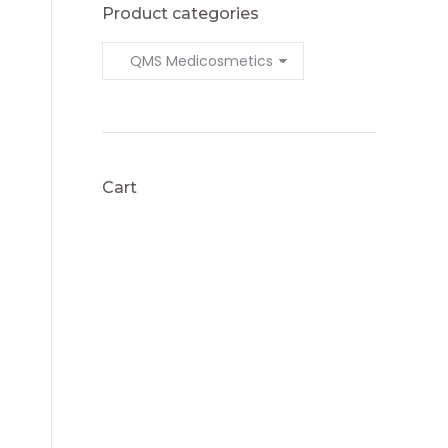
Product categories
Cart