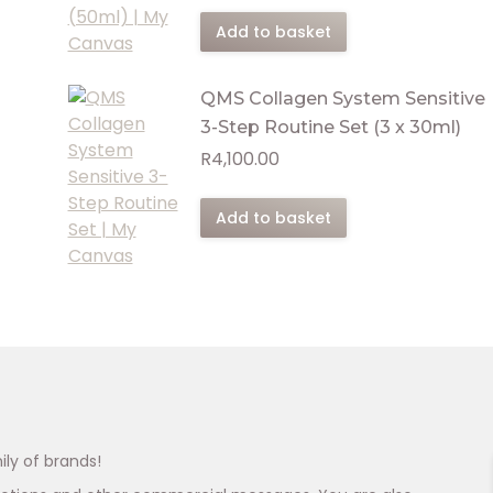
Add to basket
QMS Collagen System Sensitive
3-Step Routine Set (3 x 30ml)
R
4,100.00
Add to basket
ily of brands!