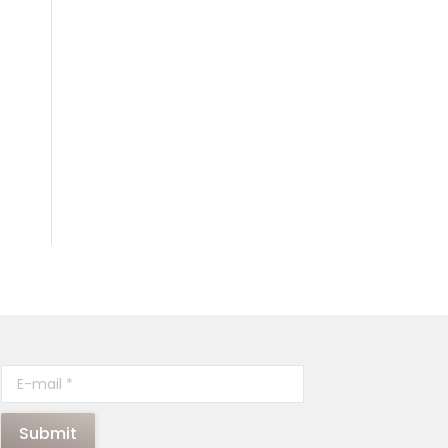
E-mail *
Submit