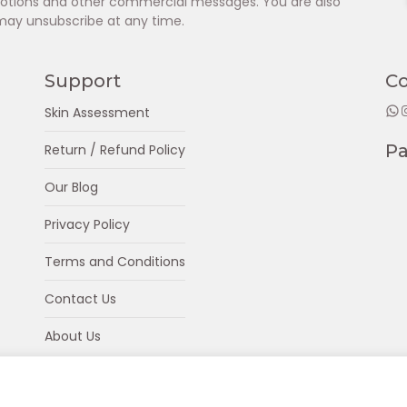
omotions and other commercial messages. You are also
may unsubscribe at any time.
Support
C
WhatsApp
Insta
Skin Assessment
P
Return / Refund Policy
Our Blog
Privacy Policy
Terms and Conditions
Contact Us
About Us