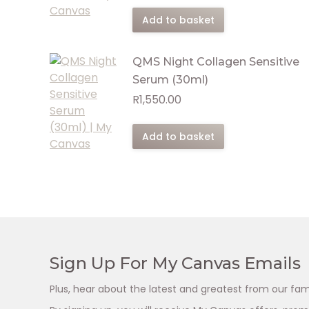
Add to basket
QMS Night Collagen Sensitive
Serum (30ml)
R
1,550.00
Add to basket
Sign Up For My Canvas Emails
Plus, hear about the latest and greatest from our fam