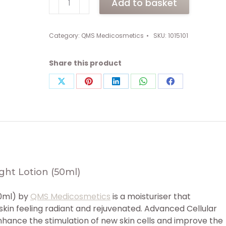
Add to basket
Advanced
Cellular
Marine
Category:
QMS Medicosmetics
SKU:
1015101
Day
&
Share this product
Night
Lotion
Share
Share
Share
Share
Share
(50ml)
on
on
on
on
on
quantity
X
Pinterest
LinkedIn
WhatsApp
Facebook
ght Lotion (50ml)
50ml) by
QMS Medicosmetics
is a moisturiser that
kin feeling radiant and rejuvenated. Advanced Cellular
nhance the stimulation of new skin cells and improve the