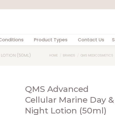
Conditions
Product Types
Contact Us
S
 LOTION (50ML)
You are here:
HOME
BRANDS
QMS MEDICOSMETICS
QMS Advanced
Cellular Marine Day &
Night Lotion (50ml)