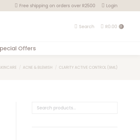
Free shipping on orders over R2500
Login
Search
R
0.00
0
pecial Offers
 here:
SKINCARE
ACNE & BLEMISH
CLARITY ACTIVE CONTROL (9ML)