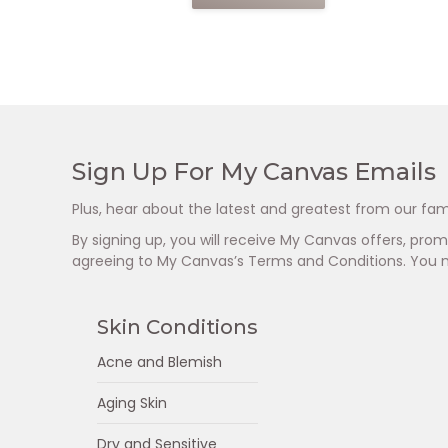
Sign Up For My Canvas Emails
Plus, hear about the latest and greatest from our fam
By signing up, you will receive My Canvas offers, pr
agreeing to My Canvas’s Terms and Conditions. You 
Skin Conditions
Acne and Blemish
Aging Skin
Dry and Sensitive