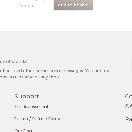
Add to basket
ily of brands!
omotions and other commercial messages. You are also
may unsubscribe at any time.
Support
C
WhatsApp
Insta
Skin Assessment
P
Return / Refund Policy
Our Blog