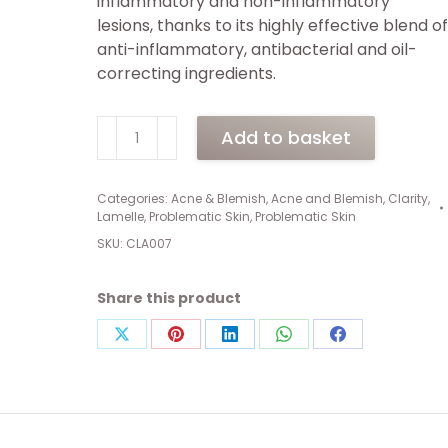
inflammatory and non-inflammatory
lesions, thanks to its highly effective blend of
anti-inflammatory, antibacterial and oil-
correcting ingredients.
Clarity
Add to basket
Active
Control
(9ml)
Categories:
Acne & Blemish
,
Acne and Blemish
,
Clarity
,
Lamelle
,
Problematic Skin
,
Problematic Skin
quantity
SKU:
CLA007
Share this product
Share
Share
Share
Share
Share
on
on
on
on
on
X
Pinterest
LinkedIn
WhatsApp
Facebook