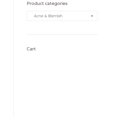
Product categories
Cart