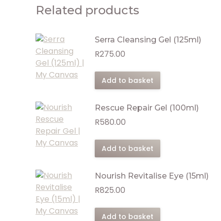
Related products
Serra Cleansing Gel (125ml)
R
275.00
Add to basket
Rescue Repair Gel (100ml)
R
580.00
Add to basket
Nourish Revitalise Eye (15ml)
R
825.00
Add to basket