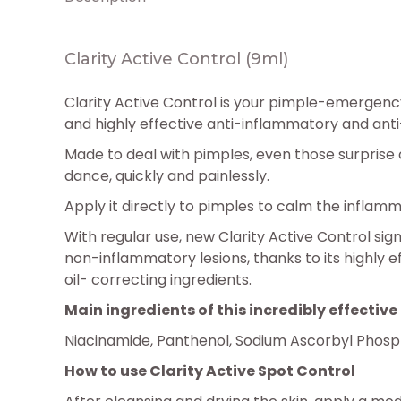
Clarity Active Control (9ml)
Clarity Active Control is your pimple-emergency
and highly effective anti-inflammatory and ant
Made to deal with pimples, even those surprise 
dance, quickly and painlessly.
Apply it directly to pimples to calm the inflam
With regular use, new Clarity Active Control si
non-inflammatory lesions, thanks to its highly e
oil- correcting ingredients.
Main ingredients of this incredibly effecti
Niacinamide, Panthenol, Sodium Ascorbyl Phospha
How to use Clarity Active Spot Control