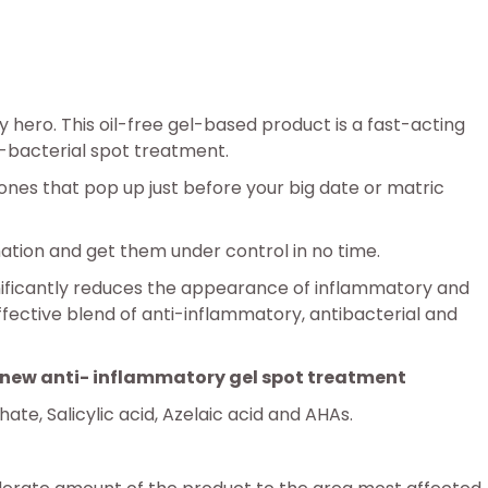
 hero. This oil-free gel-based product is a fast-acting
i-bacterial spot treatment.
ones that pop up just before your big date or matric
mation and get them under control in no time.
gnificantly reduces the appearance of inflammatory and
ffective blend of anti-inflammatory, antibacterial and
ve new anti- inflammatory gel spot treatment
te, Salicylic acid, Azelaic acid and AHAs.