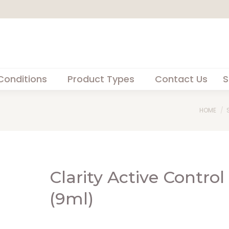
Conditions
Product Types
Contact Us
S
You are
HOME
Clarity Active Control
(9ml)