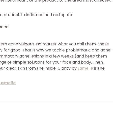
oderate amount of the product to the area most affected
e product to inflamed and red spots.
need.
hem acne vulgaris. No matter what you call them, these
way for good. That is why we tackle problematic and acne-
lammatory acne lesions in a few weeks (and keep them
ange of pimple solutions for your face and body. Then,
r clear skin from the inside. Clarity by
Lamelle
is the
 Lamelle