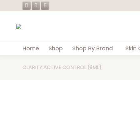
Facebook
Instagram
Whatsapp
page
page
page
opens
opens
opens
in
in
in
new
new
new
Home
Shop
Shop By Brand
Skin 
window
window
window
CLARITY ACTIVE CONTROL (9ML)