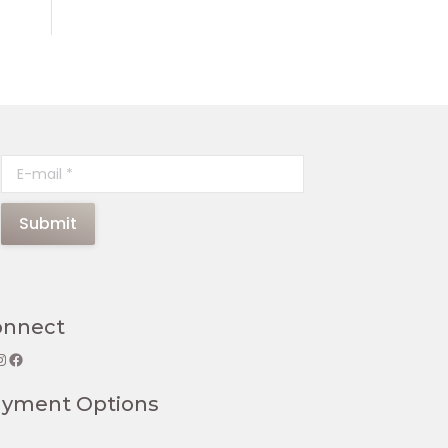
E-mail *
Submit
onnect
gram
Facebook
ayment Options