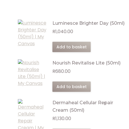
Luminesce Brighter Day (50ml)
R
1,040.00
Add to basket
Nourish Revitalise Lite (50ml)
R
680.00
Add to basket
Dermaheal Cellular Repair
Cream (50ml)
R
1,130.00