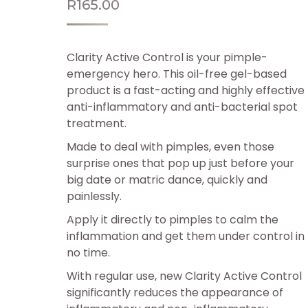
R
165.00
Clarity Active Control is your pimple-
emergency hero. This oil-free gel-based
product is a fast-acting and highly effective
anti-inflammatory and anti-bacterial spot
treatment.
Made to deal with pimples, even those
surprise ones that pop up just before your
big date or matric dance, quickly and
painlessly.
Apply it directly to pimples to calm the
inflammation and get them under control in
no time.
With regular use, new Clarity Active Control
significantly reduces the appearance of