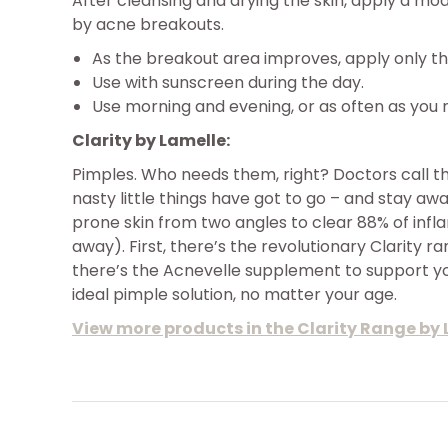
After cleansing and drying the skin, apply a m
by acne breakouts.
As the breakout area improves, apply only th
Use with sunscreen during the day.
Use morning and evening, or as often as you 
Clarity by Lamelle:
Pimples. Who needs them, right? Doctors call t
nasty little things have got to go – and stay a
prone skin from two angles to clear 88% of inf
away). First, there’s the revolutionary Clarity r
there’s the Acnevelle supplement to support you
ideal pimple solution, no matter your age.
View more products in the Clarity Range by