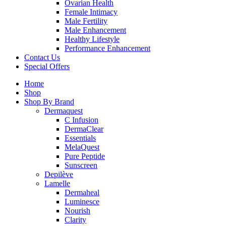
Ovarian Health
Female Intimacy
Male Fertility
Male Enhancement
Healthy Lifestyle
Performance Enhancement
Contact Us
Special Offers
Home
Shop
Shop By Brand
Dermaquest
C Infusion
DermaClear
Essentials
MelaQuest
Pure Peptide
Sunscreen
Depilève
Lamelle
Dermaheal
Luminesce
Nourish
Clarity