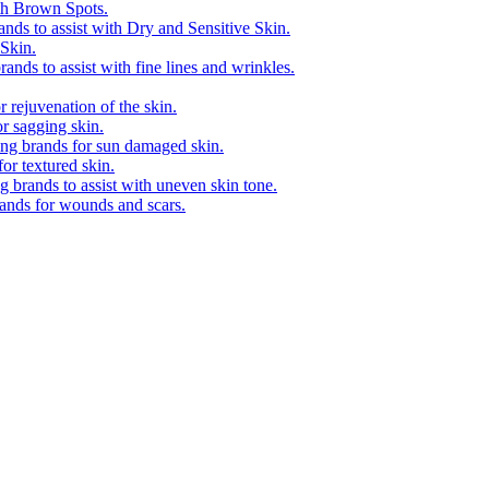
ith Brown Spots.
ands to assist with Dry and Sensitive Skin.
 Skin.
ands to assist with fine lines and wrinkles.
 rejuvenation of the skin.
r sagging skin.
ing brands for sun damaged skin.
or textured skin.
 brands to assist with uneven skin tone.
rands for wounds and scars.