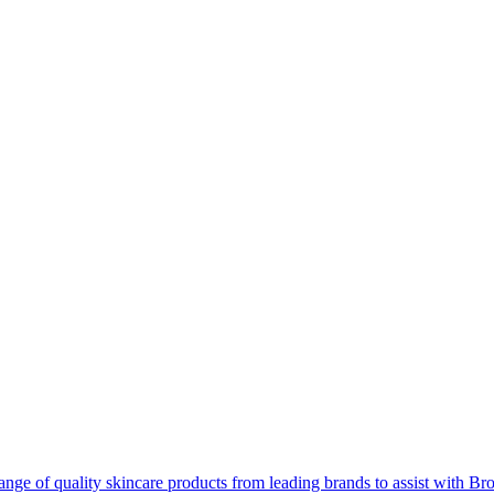
ange of quality skincare products from leading brands to assist with B