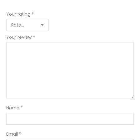
Your rating
*
Your review
*
Name
*
Email
*