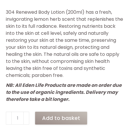
304 Renewed Body Lotion (200ml) has a fresh,
invigorating lemon herb scent that replenishes the
skin to its full radiance. Restoring nutrients back
into the skin at cell level, safely and naturally
restoring your skin at the same time, preserving
your skin to its natural design, protecting and
healing the skin. The natural oils are safe to apply
to the skin, without compromising skin health
leaving the skin free of toxins and synthetic
chemicals; paraben free.
NB: All Eden Life Products are made on order due
to the use of organic ingredients. Delivery may
therefore take a bit longer.
304
Add to basket
Renewed
Body