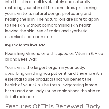
into the skin at cell level, safely and naturally
restoring your skin at the same time, preserving
your skin to its natural design, protecting and
healing the skin. The natural oils are safe to apply
to the skin, without compromising skin health
leaving the skin free of toxins and synthetic
chemicals; paraben free.
Ingredients include:
Nourishing Almond oil with Jojoba oil, Vitamin E, Aloe
oil and Bees Wax.
Your skin is the largest organ in your body,
absorbing anything you put on it, and therefore it is
essential to use products that will benefit the
health of your skin. The fresh, invigorating lemon
herb Hand and Body Lotion replenishes the skin to
its full radiance.
Features Of This Renewed Body