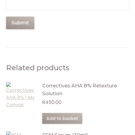
Related products
Correctives AHA 8% Retexture
Solution
R
450.00
Add to basket