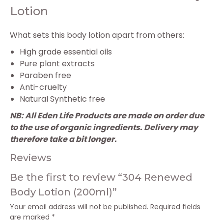
Lotion
What sets this body lotion apart from others:
High grade essential oils
Pure plant extracts
Paraben free
Anti-cruelty
Natural Synthetic free
NB: All Eden Life Products are made on order due
to the use of organic ingredients. Delivery may
therefore take a bit longer.
Reviews
Be the first to review “304 Renewed
Body Lotion (200ml)”
Your email address will not be published.
Required fields
are marked
*