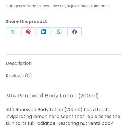
Lotion
Categories:
Body Lotions
,
Eden Life
,
Rejuvenation
,
Skincare
(200ml)
quantity
Share this product
Share
Share
Share
Share
Share
on
on
on
on
on
X
Pinterest
LinkedIn
WhatsApp
Facebook
Description
Reviews (0)
304 Renewed Body Lotion (200ml)
304 Renewed Body Lotion (200ml) has a fresh,
invigorating lemon herb scent that replenishes the
skin to its full radiance. Restoring nutrients back