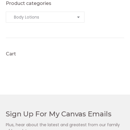
Product categories
Cart
Sign Up For My Canvas Emails
Plus, hear about the latest and greatest from our family