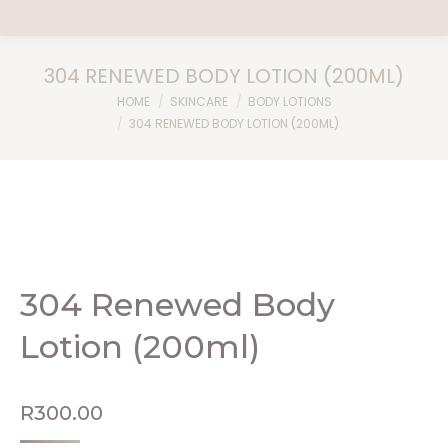
304 RENEWED BODY LOTION (200ML)
You are here:
HOME
SKINCARE
BODY LOTIONS
304 RENEWED BODY LOTION (200ML)
304 Renewed Body
Lotion (200ml)
R
300.00