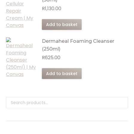
R
1,130.00
Add to basket
Dermaheal Foaming Cleanser
(250ml)
R
625.00
Add to basket