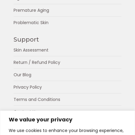
Premature Aging
Problematic Skin
Support
Skin Assessment
Return / Refund Policy
Our Blog
Privacy Policy
Terms and Conditions
Contact Us
We value your privacy
About Us
We use cookies to enhance your browsing experience,