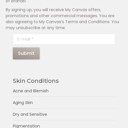
of brands!
By signing up, you will receive My Canvas offers,
promotions and other commercial messages. You are
also agreeing to My Canvas’s Terms and Conditions. You
may unsubscribe at any time.
E-mail *
Submit
Skin Conditions
Acne and Blemish
Aging Skin
Dry and Sensitive
Pigmentation