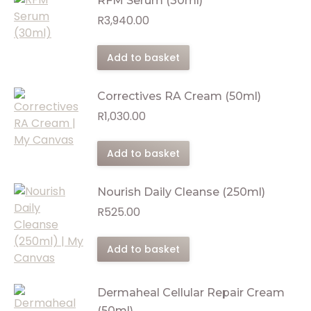
RFM Serum (30ml)
R
3,940.00
Add to basket
Correctives RA Cream (50ml)
R
1,030.00
Add to basket
Nourish Daily Cleanse (250ml)
R
525.00
Add to basket
Dermaheal Cellular Repair Cream
(50ml)